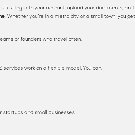
e. Just log in to your account, upload your documents, and
ne
. Whether you’re in a metro city or a small town, you ge
teams or founders who travel often.
 services work on a flexible model. You can:
r startups and small businesses.