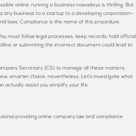
essible online, running a business nowadays is thrilling. But
a tiny business to a startup to a developing corporation—
nd laws. Compliance is the name of this procedure.
u must follow legal processes, keep records, hold official
dline or submitting the incorrect document could lead to
Company Secretary (CS) to manage all these matters.
w, smarter choice, nevertheless. Let’s investigate what
actually assist you simplify your life.
essional providing online company law and compliance