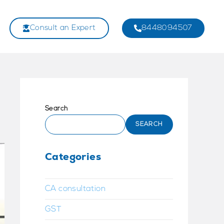
Consult an Expert
8448094507
Search
SEARCH
Categories
CA consultation
GST