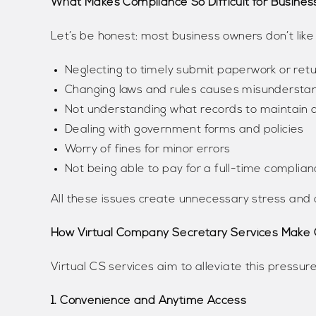
What Makes Compliance So Difficult for Busine
Let’s be honest: most business owners don’t like
Neglecting to timely submit paperwork or ret
Changing laws and rules causes misunderstan
Not understanding what records to maintain
Dealing with government forms and policies
Worry of fines for minor errors
Not being able to pay for a full-time complian
All these issues create unnecessary stress and 
How Virtual Company Secretary Services Make 
Virtual CS services aim to alleviate this pressure
1. Convenience and Anytime Access