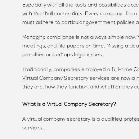
Especially with all the tools and possibilities acc
with the thrill comes duty. Every company—from 
must adhere to particular government policies a
Managing compliance is not always simple now. Yo
meetings, and file papers on time. Missing a dea
penalties or perhaps legal issues.
Traditionally, companies employed a full-time 
Virtual Company Secretary services are now a ne
they are, how they function, and whether they can 
What Is a Virtual Company Secretary?
A virtual company secretary is a qualified prof
services.