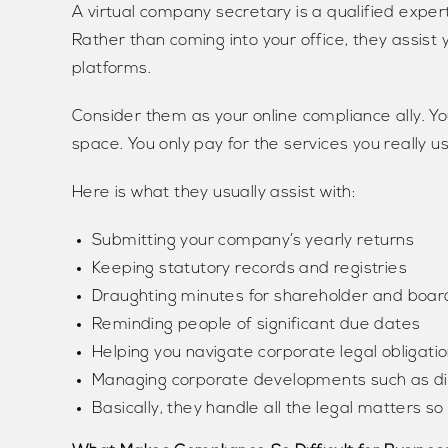
A virtual company secretary is a qualified expe
Rather than coming into your office, they assist y
platforms.
Consider them as your online compliance ally. Y
space. You only pay for the services you really 
Here is what they usually assist with:
Submitting your company’s yearly returns
Keeping statutory records and registries
Draughting minutes for shareholder and boa
Reminding people of significant due dates
Helping you navigate corporate legal obligati
Managing corporate developments such as di
Basically, they handle all the legal matters