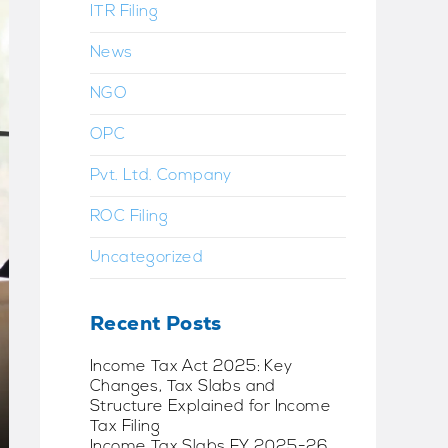
ITR Filing
News
NGO
OPC
Pvt. Ltd. Company
ROC Filing
Uncategorized
Recent Posts
Income Tax Act 2025: Key
Changes, Tax Slabs and
Structure Explained for Income
Tax Filing
Income Tax Slabs FY 2025-26