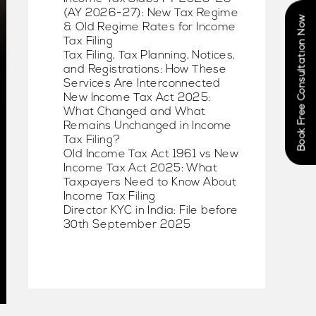
(AY 2026-27): New Tax Regime
Book Free Consultation Now
& Old Regime Rates for Income
Tax Filing
Tax Filing, Tax Planning, Notices,
and Registrations: How These
Services Are Interconnected
New Income Tax Act 2025:
What Changed and What
Remains Unchanged in Income
Tax Filing?
Old Income Tax Act 1961 vs New
Income Tax Act 2025: What
Taxpayers Need to Know About
Income Tax Filing
Director KYC in India: File before
30th September 2025