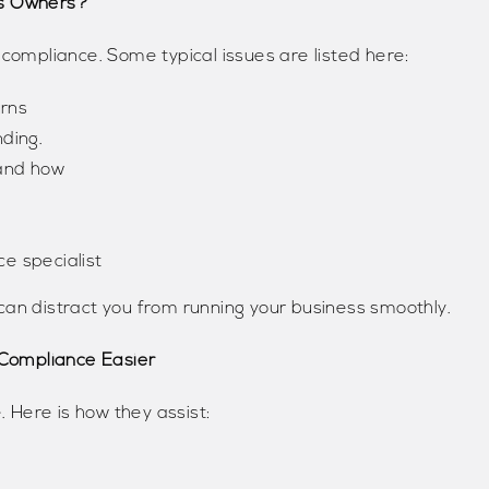
ss Owners?
 compliance. Some typical issues are listed here:
urns
ding.
 and how
ce specialist
can distract you from running your business smoothly.
Compliance Easier
. Here is how they assist: