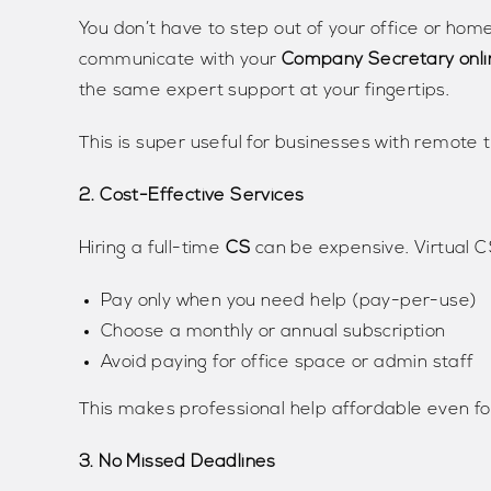
You don’t have to step out of your office or hom
communicate with your
Company Secretary onli
the same expert support at your fingertips.
This is super useful for businesses with remote 
2. Cost-Effective Services
Hiring a full-time
CS
can be expensive. Virtual CS
Pay only when you need help (pay-per-use)
Choose a monthly or annual subscription
Avoid paying for office space or admin staff
This makes professional help affordable even fo
3. No Missed Deadlines