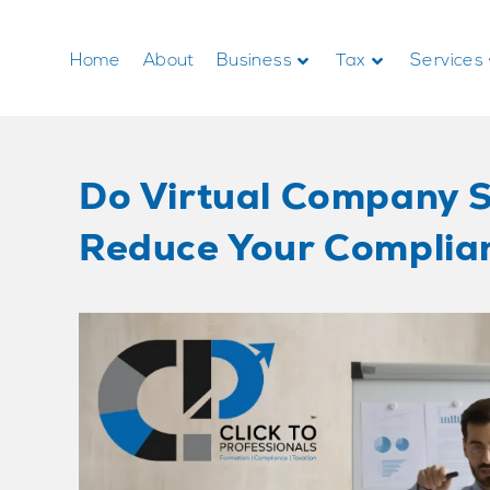
Home
About
Business
Tax
Services
Do Virtual Company S
Reduce Your Complia