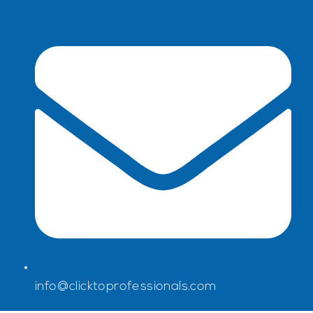
info@clicktoprofessionals.com