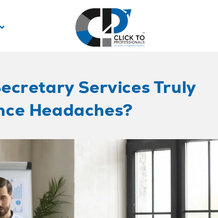
ecretary Services Truly
nce Headaches?