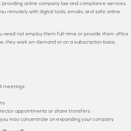
rt providing online company law and compliance services.
ou remotely with digital tools, emails, and safe online
ou need not employ them full-time or provide them office
use; they work on-demand or on a subscription basis.
rd meetings
ons
rector appointments or share transfers
 so you may concentrate on expanding your company.