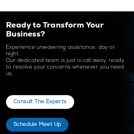
Ready to Transform Your
Business?
Experience unwavering assistance, day or
night.
Our dedicated team is just a call away, ready
to resolve your concerns whenever you need
us.
Consult The Experts
Schedule Meet Up