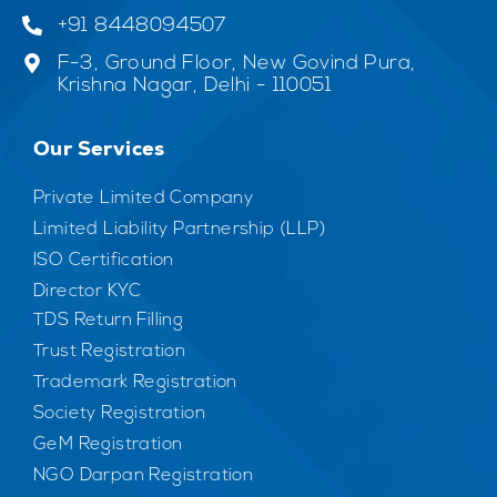
+91 8448094507
F-3, Ground Floor, New Govind Pura,
Krishna Nagar, Delhi - 110051
Our Services
Private Limited Company
Limited Liability Partnership (LLP)
ISO Certification
Director KYC
TDS Return Filling
Trust Registration
Trademark Registration
Society Registration
GeM Registration
NGO Darpan Registration