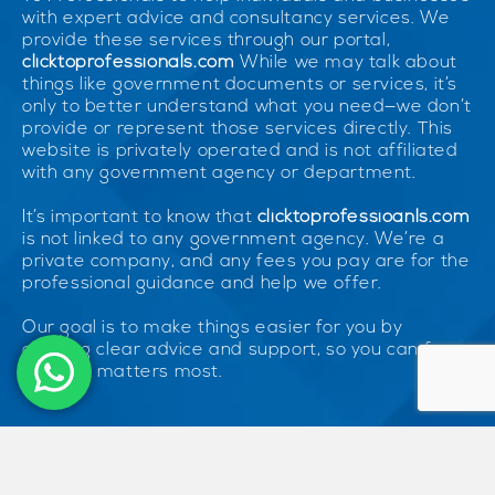
with expert advice and consultancy services. We
provide these services through our portal,
clicktoprofessionals.com
While we may talk about
things like government documents or services, it’s
only to better understand what you need—we don’t
provide or represent those services directly. This
website is privately operated and is not affiliated
with any government agency or department.
It’s important to know that
clicktoprofessioanls.com
is not linked to any government agency. We’re a
private company, and any fees you pay are for the
professional guidance and help we offer.
Our goal is to make things easier for you by
offering clear advice and support, so you can focus
on what matters most.
© 2026 ClickToProfessionals. All Rights Reserved. Unless otherwise
indicated, all materials on these pages are copyrighted by