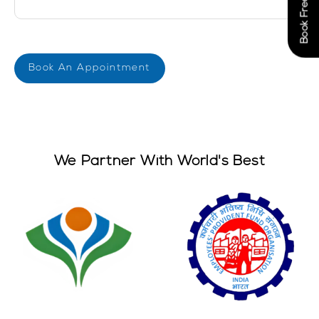
We Partner With World's Best