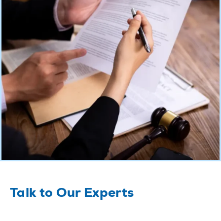
Talk to Our Experts