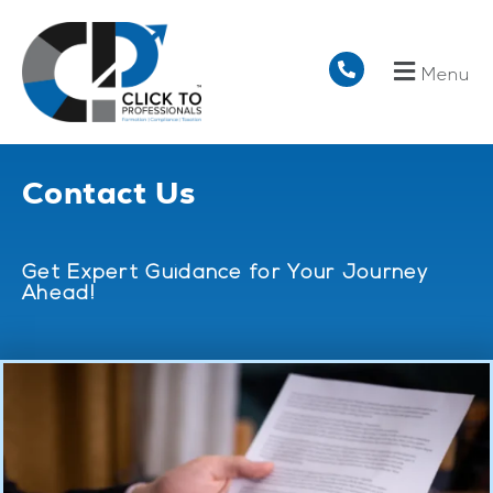
Menu
Contact Us
Get Expert Guidance for Your Journey
Ahead!