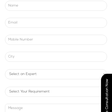
Book Free Consultation Now