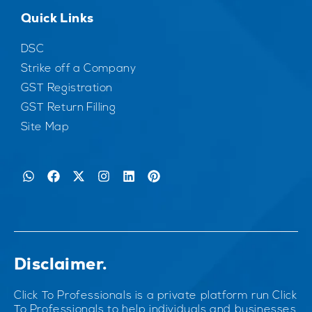
Quick Links
DSC
Strike off a Company
GST Registration
GST Return Filling
Site Map
Disclaimer.
Click To Professionals is a private platform run Click
To Professionals to help individuals and businesses