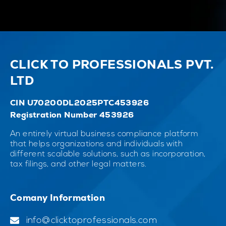
CLICK TO PROFESSIONALS PVT.
LTD
CIN U70200DL2025PTC453926
Registration Number 453926
An entirely virtual business compliance platform
that helps organizations and individuals with
different scalable solutions, such as incorporation,
tax filings, and other legal matters.
Comany Information
info@clicktoprofessionals.com