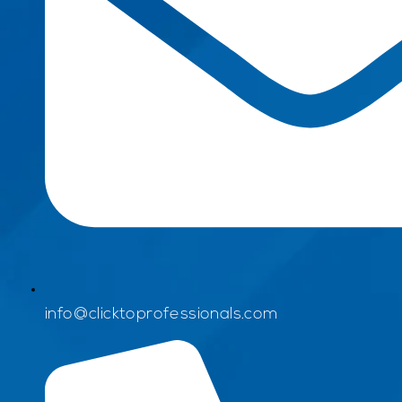
info@clicktoprofessionals.com