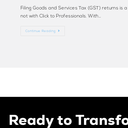
Filing Goods and Services Tax (GST) returns is 
not with Click to Professionals. With…
Continue Reading
Ready to Transf