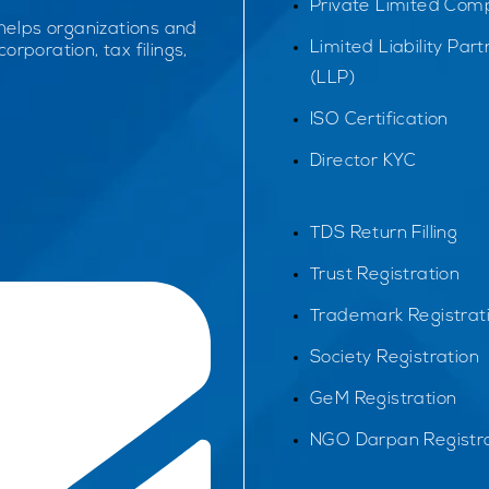
Private Limited Com
 helps organizations and
Limited Liability Par
orporation, tax filings,
(LLP)
ISO Certification
Director KYC
TDS Return Filling
Trust Registration
Trademark Registrat
Society Registration
GeM Registration
NGO Darpan Registra