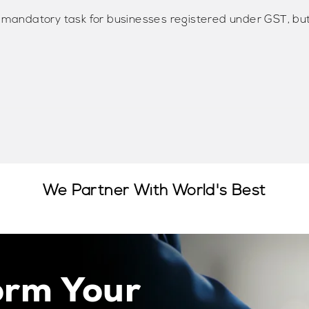
a mandatory task for businesses registered under GST, bu
We Partner With World's Best
orm Your