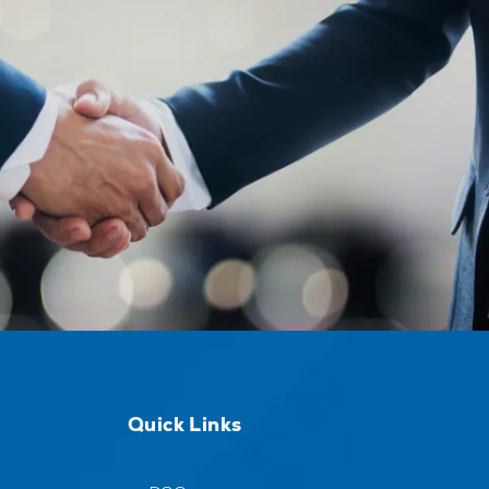
Quick Links