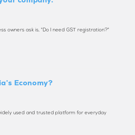
ss owners ask is, "Do I need GST registration?"
dia’s Economy?
widely used and trusted platform for everyday