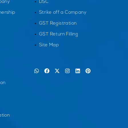
pany
DSC
tnership
Strike off a Company
GST Registration
GST Return Filling
Site Map
ion
tion