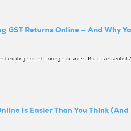
ng GST Returns Online — And Why Y
ost exciting part of running a business. But it is essential
nline Is Easier Than You Think (And