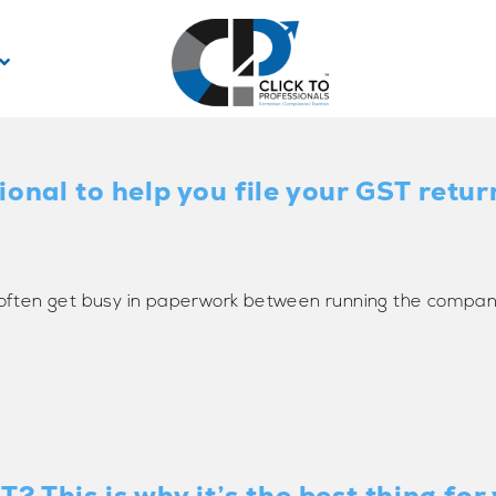
onal to help you file your GST retur
s often get busy in paperwork between running the compan
? This is why it’s the best thing fo