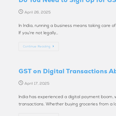
April 26, 2025
In India, running a business means taking care o
If you're not legally…
Continue Reading
GST on Digital Transactions A
April 17, 2025
India has experienced a digital payment boom, 
transactions. Whether buying groceries from a l