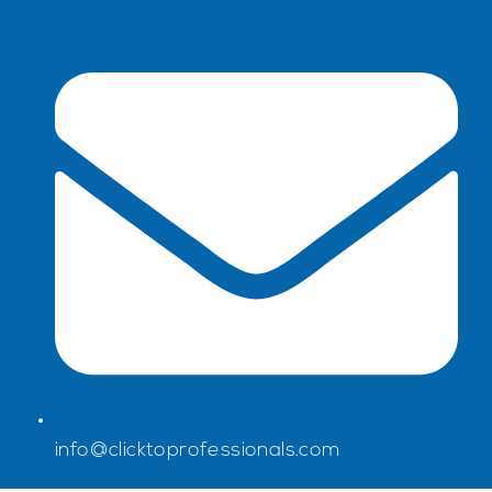
info@clicktoprofessionals.com