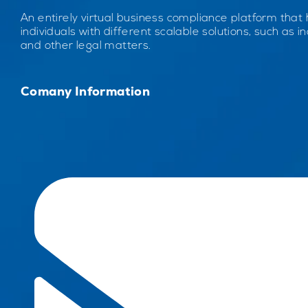
An entirely virtual business compliance platform that
individuals with different scalable solutions, such as inc
and other legal matters.
Comany Information