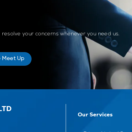
to resolve your concerns whenever you need us.
e Meet Up
LTD
Our Services