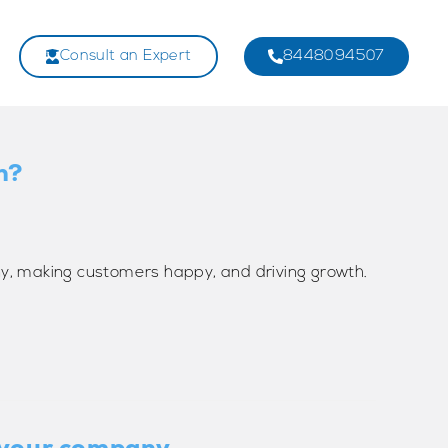
Consult an Expert
8448094507
n?
y, making customers happy, and driving growth.
r your company.