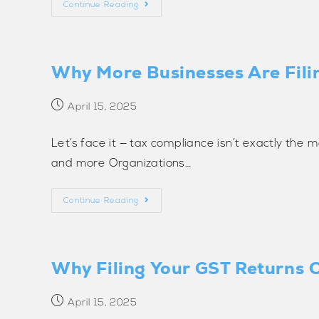
Continue Reading
Why More Businesses Are Fili
April 15, 2025
Let’s face it — tax compliance isn’t exactly the m
and more Organizations…
Continue Reading
Why Filing Your GST Returns O
April 15, 2025