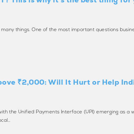
f many things. One of the most important questions busine
bove ₹2,000: Will It Hurt or Help In
with the Unified Payments Interface (UPI) emerging as a 
ocal…