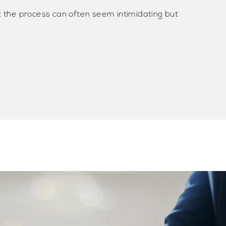
t the process can often seem intimidating but