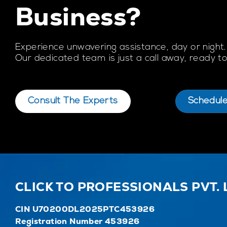
Business?
Experience unwavering assistance, day or night.
Our dedicated team is just a call away, ready 
Consult The Experts
Schedul
CLICK TO PROFESSIONALS PVT. 
CIN U70200DL2025PTC453926
Registration Number 453926