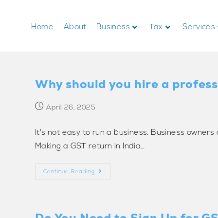
Home
About
Business
Tax
Services
Why should you hire a professi
April 26, 2025
It's not easy to run a business. Business owner
Making a GST return in India…
Continue Reading
Do You Need to Sign Up for GST