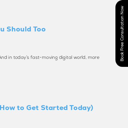
Book Free Consultation Now
ou Should Too
. And in today’s fast-moving digital world, more
 How to Get Started Today)