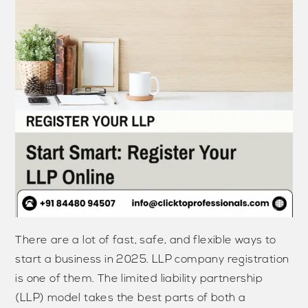
There are a lot of fast, safe, and flexible ways to
start a business in 2025. LLP company registration
is one of them. The limited liability partnership
(LLP) model takes the best parts of both a