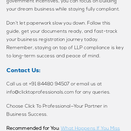
government incentives, you can focus on building
your dream business while staying fully compliant.
Don’t let paperwork slow you down. Follow this
guide, get your documents ready, and fast-track
your business registration journey today.
Remember, staying on top of LLP compliance is key
to long-term success and peace of mind.
Contact Us:
Call us at ‪‪‪‪‪+91 84480 94507‬‬‬‬‬ or email us at
info@clicktoprofessionals.com for any queries.
Choose Click To Professional—Your Partner in
Business Success.
Recommended for You:
What Happens If You Miss