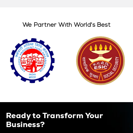
We Partner With World's Best
Ready to Transform Your
Business?