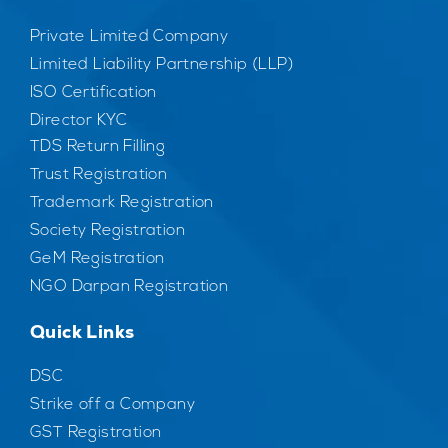
Private Limited Company
Limited Liability Partnership (LLP)
ISO Certification
Director KYC
TDS Return Filling
Trust Registration
Trademark Registration
Society Registration
GeM Registration
NGO Darpan Registration
Quick Links
DSC
Strike off a Company
GST Registration