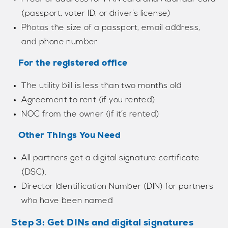
(passport, voter ID, or driver’s license)
Photos the size of a passport, email address,
and phone number
For the registered office
The utility bill is less than two months old
Agreement to rent (if you rented)
NOC from the owner (if it’s rented)
Other Things You Need
All partners get a digital signature certificate
(DSC).
Director Identification Number (DIN) for partners
who have been named
Step 3: Get DINs and digital signatures