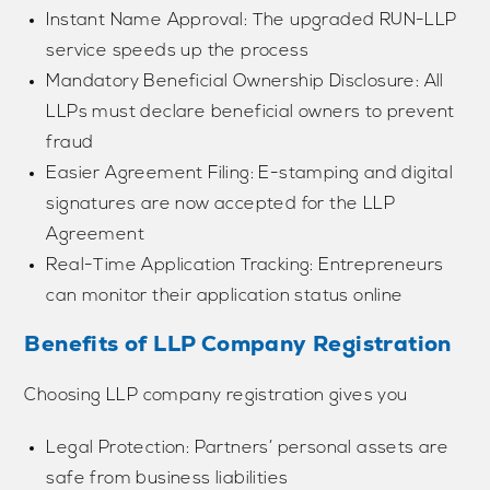
Instant Name Approval: The upgraded RUN-LLP
service speeds up the process
Mandatory Beneficial Ownership Disclosure: All
LLPs must declare beneficial owners to prevent
fraud
Easier Agreement Filing: E-stamping and digital
signatures are now accepted for the LLP
Agreement
Real-Time Application Tracking: Entrepreneurs
can monitor their application status online
Benefits of LLP Company Registration
Choosing LLP company registration gives you
Legal Protection: Partners’ personal assets are
safe from business liabilities