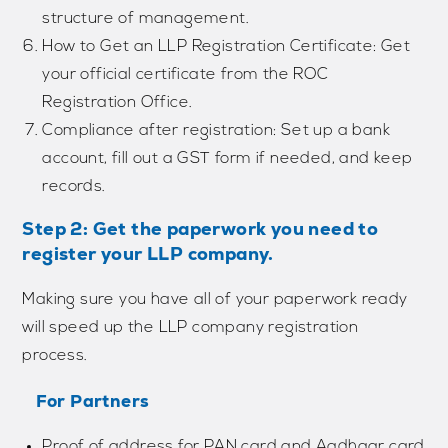
structure of management.
How to Get an LLP Registration Certificate: Get
your official certificate from the ROC
Registration Office.
Compliance after registration: Set up a bank
account, fill out a GST form if needed, and keep
records.
Step 2: Get the paperwork you need to
register your LLP company.
Making sure you have all of your paperwork ready
will speed up the LLP company registration
process.
For Partners
Proof of address for PAN card and Aadhaar card