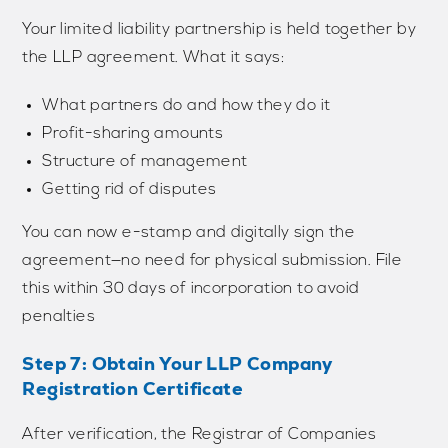
Your limited liability partnership is held together by
the LLP agreement. What it says:
What partners do and how they do it
Profit-sharing amounts
Structure of management
Getting rid of disputes
You can now e-stamp and digitally sign the
agreement—no need for physical submission. File
this within 30 days of incorporation to avoid
penalties
Step 7: Obtain Your LLP Company
Registration Certificate
After verification, the Registrar of Companies