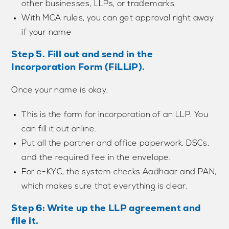
other businesses, LLPs, or trademarks.
With MCA rules, you can get approval right away
if your name
Step 5. Fill out and send in the
Incorporation Form (FiLLiP).
Once your name is okay,
This is the form for incorporation of an LLP. You
can fill it out online.
Put all the partner and office paperwork, DSCs,
and the required fee in the envelope.
For e-KYC, the system checks Aadhaar and PAN,
which makes sure that everything is clear.
Step 6: Write up the LLP agreement and
file it.