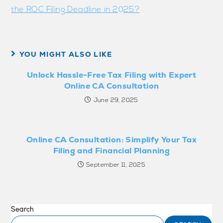
the ROC Filing Deadline in 2025?
YOU MIGHT ALSO LIKE
Unlock Hassle-Free Tax Filing with Expert
Online CA Consultation
June 29, 2025
Online CA Consultation: Simplify Your Tax
Filing and Financial Planning
September 11, 2025
Search