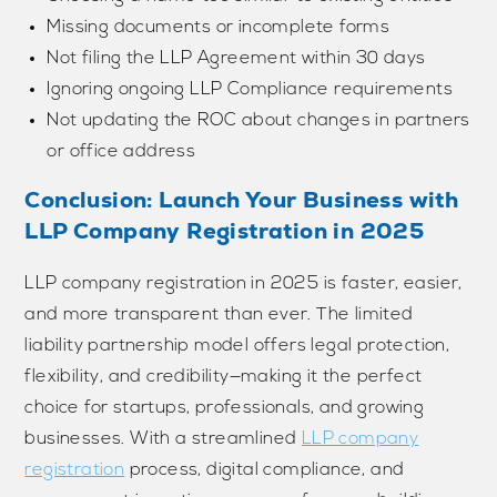
Missing documents or incomplete forms
Not filing the LLP Agreement within 30 days
Ignoring ongoing LLP Compliance requirements
Not updating the ROC about changes in partners
or office address
Conclusion: Launch Your Business with
LLP Company Registration in 2025
LLP company registration in 2025 is faster, easier,
and more transparent than ever. The limited
liability partnership model offers legal protection,
flexibility, and credibility—making it the perfect
choice for startups, professionals, and growing
businesses. With a streamlined
LLP company
registration
process, digital compliance, and