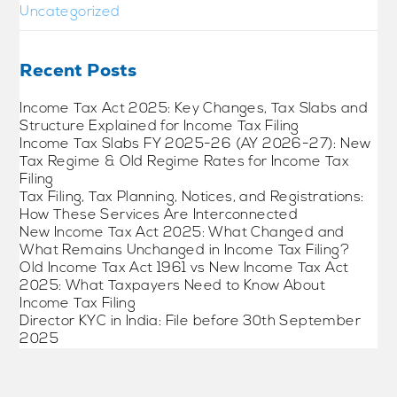
Uncategorized
Recent Posts
Income Tax Act 2025: Key Changes, Tax Slabs and
Structure Explained for Income Tax Filing
Income Tax Slabs FY 2025-26 (AY 2026-27): New
Tax Regime & Old Regime Rates for Income Tax
Filing
Tax Filing, Tax Planning, Notices, and Registrations:
How These Services Are Interconnected
New Income Tax Act 2025: What Changed and
What Remains Unchanged in Income Tax Filing?
Old Income Tax Act 1961 vs New Income Tax Act
2025: What Taxpayers Need to Know About
Income Tax Filing
Director KYC in India: File before 30th September
2025