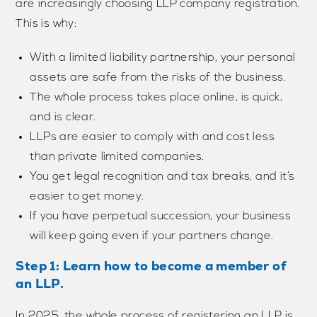
are increasingly choosing LLP company registration.
This is why:
With a limited liability partnership, your personal
assets are safe from the risks of the business.
The whole process takes place online, is quick,
and is clear.
LLPs are easier to comply with and cost less
than private limited companies.
You get legal recognition and tax breaks, and it’s
easier to get money.
If you have perpetual succession, your business
will keep going even if your partners change.
Step 1: Learn how to become a member of
an LLP.
In 2025, the whole process of registering an LLP is