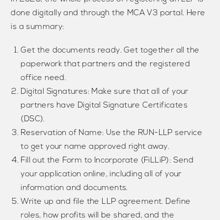
done digitally and through the MCA V3 portal. Here
is a summary:
Get the documents ready. Get together all the
paperwork that partners and the registered
office need.
Digital Signatures: Make sure that all of your
partners have Digital Signature Certificates
(DSC).
Reservation of Name: Use the RUN-LLP service
to get your name approved right away.
Fill out the Form to Incorporate (FiLLiP): Send
your application online, including all of your
information and documents.
Write up and file the LLP agreement. Define
roles, how profits will be shared, and the