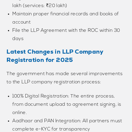
lakh (services: ₹20 lakh)
Maintain proper financial records and books of
account
File the LLP Agreement with the ROC within 30
days
Latest Changes in LLP Company
Registration for 2025
The government has made several improvements
to the LLP company registration process:
100% Digital Registration: The entire process,
from document upload to agreement signing, is
online.
Aadhaar and PAN Integration: All partners must
complete e-KYC for transparency