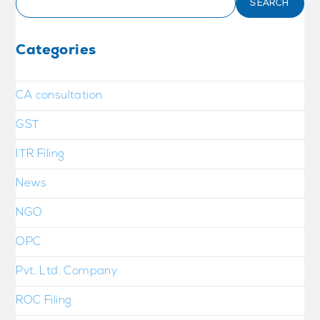
SEARCH
Categories
CA consultation
GST
ITR Filing
News
NGO
OPC
Pvt. Ltd. Company
ROC Filing