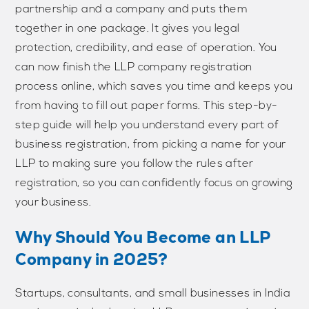
partnership and a company and puts them
together in one package. It gives you legal
protection, credibility, and ease of operation. You
can now finish the LLP company registration
process online, which saves you time and keeps you
from having to fill out paper forms. This step-by-
step guide will help you understand every part of
business registration, from picking a name for your
LLP to making sure you follow the rules after
registration, so you can confidently focus on growing
your business.
Why Should You Become an LLP
Company in 2025?
Startups, consultants, and small businesses in India