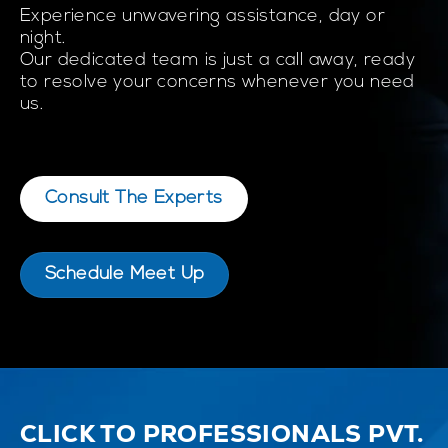
Experience unwavering assistance, day or
night.
Our dedicated team is just a call away, ready
to resolve your concerns whenever you need
us.
Consult The Experts
Schedule Meet Up
CLICK TO PROFESSIONALS PVT.