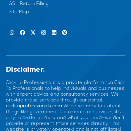
GST Return Filling
Site Map
Disclaimer.
Click To Professionals is a private platform run Click
To Professionals to help individuals and businesses
with expert advice and consultancy services. We
provide these services through our portal,
clicktoprofessionals.com
While we may talk about
things like government documents or services, it’s
only to better understand what you need—we don’t
provide or represent those services directly. This
website is privately operated and is not affiliated