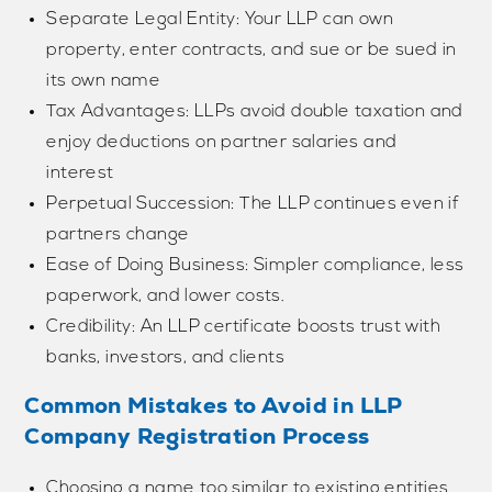
Separate Legal Entity: Your LLP can own
property, enter contracts, and sue or be sued in
its own name
Tax Advantages: LLPs avoid double taxation and
enjoy deductions on partner salaries and
interest
Perpetual Succession: The LLP continues even if
partners change
Ease of Doing Business: Simpler compliance, less
paperwork, and lower costs.
Credibility: An LLP certificate boosts trust with
banks, investors, and clients
Common Mistakes to Avoid in LLP
Company Registration Process
Choosing a name too similar to existing entities