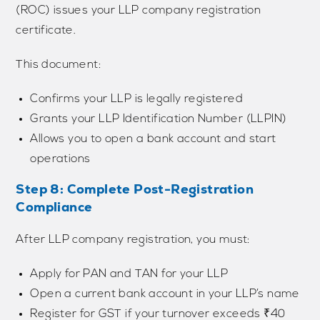
(ROC) issues your LLP company registration
certificate.
This document:
Confirms your LLP is legally registered
Grants your LLP Identification Number (LLPIN)
Allows you to open a bank account and start
operations
Step 8: Complete Post-Registration
Compliance
After LLP company registration, you must:
Apply for PAN and TAN for your LLP
Open a current bank account in your LLP’s name
Register for GST if your turnover exceeds ₹40