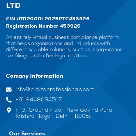
LTD
CIN U70200DL2025PTC453926
Registration Number 453926
An entirely virtual business compliance platform
that helps organizations and individuals with
different scalable solutions, such as incorporation,
tax filings, and other legal matters.
Comany Information
info@clicktoprofessionals.com
+91 8448094507
F-3, Ground Floor, New Govind Pura,
Krishna Nagar, Delhi - 110051
Our Services