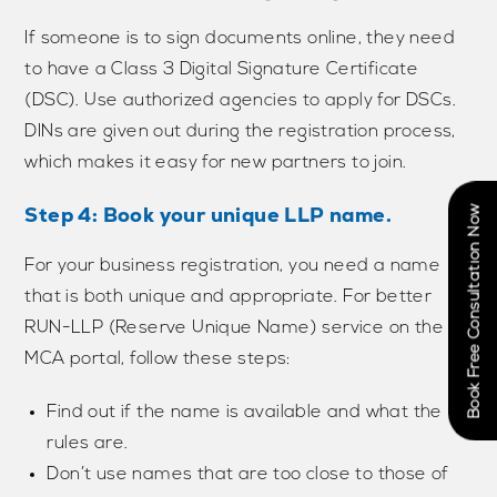
If someone is to sign documents online, they need
to have a Class 3 Digital Signature Certificate
(DSC). Use authorized agencies to apply for DSCs.
DINs are given out during the registration process,
which makes it easy for new partners to join.
Step 4: Book your unique LLP name.
Book Free Consultation Now
For your business registration, you need a name
that is both unique and appropriate. For better
RUN-LLP (Reserve Unique Name) service on the
MCA portal, follow these steps:
Find out if the name is available and what the
rules are.
Don’t use names that are too close to those of