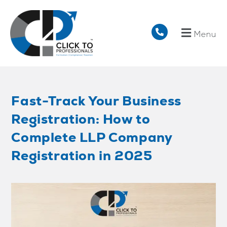
Menu
Fast-Track Your Business
Registration: How to
Complete LLP Company
Registration in 2025