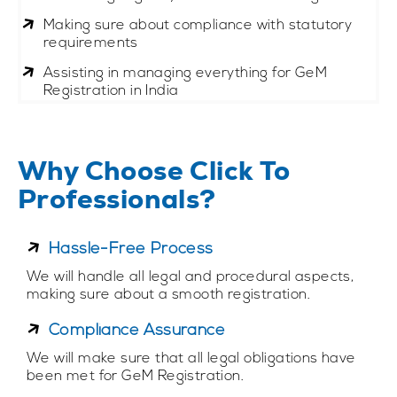
Making sure about compliance with statutory
requirements
Assisting in managing everything for GeM
Registration in India
Why Choose Click To
Professionals?
Hassle-Free Process
We will handle all legal and procedural aspects,
making sure about a smooth registration.
Compliance Assurance
We will make sure that all legal obligations have
been met for GeM Registration.