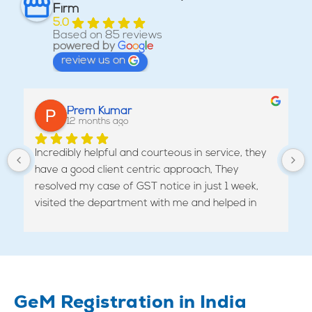
Firm
5.0
Based on 85 reviews
powered by
G
o
o
g
l
e
review us on
Prem Kumar
12 months ago
Incredibly helpful and courteous in service, they 
have a good client centric approach, They 
resolved my case of GST notice in just 1 week, 
visited the department with me and helped in 
revoking the cancellation of my GST.
GeM Registration in India