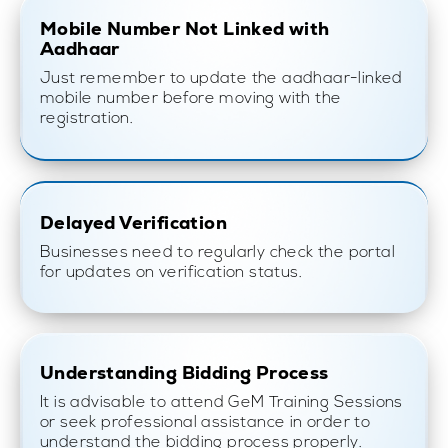
Mobile Number Not Linked with
Aadhaar
Just remember to update the aadhaar-linked
mobile number before moving with the
registration.
Delayed Verification
Businesses need to regularly check the portal
for updates on verification status.
Understanding Bidding Process
It is advisable to attend GeM Training Sessions
or seek professional assistance in order to
understand the bidding process properly.