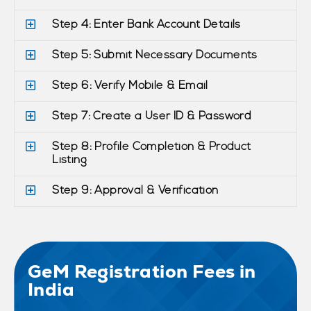
Step 4: Enter Bank Account Details
Step 5: Submit Necessary Documents
Step 6: Verify Mobile & Email
Step 7: Create a User ID & Password
Step 8: Profile Completion & Product
Listing
Step 9: Approval & Verification
GeM Registration Fees in
India