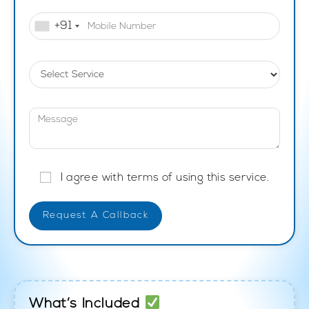
+91
I agree with terms of using this service.
What’s Included