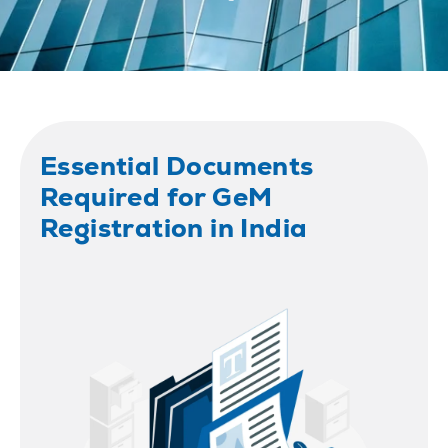
Essential Documents
Required for GeM
Registration in India