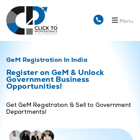
Menu
GeM Registration In India
Register on GeM & Unlock
Government Business
Opportunities!
Get GeM Registration & Sell to Government
Departments!