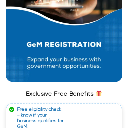
Exclusive Free Benefits
Free eligibility check
– know if your
business qualifies for
GeM.