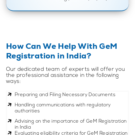
How Can We Help With GeM
Registration in India?
Our dedicated team of experts will offer you
the professional assistance in the following
ways:
Preparing and Filing Necessary Documents
Handling communications with regulatory
authorities
Advising on the importance of GeM Registration
in India
Evaluating eligibility criteria for GeM Registration