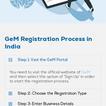
GeM Registration Process in
India
Step 1: Visit the GeM Portal
You need to visit the official website of
GeM
and then select the option of ‘Sign Up’ in order
to start the registration process.
Step 2: Choose the Registration Type
Step 3: Enter Business Details