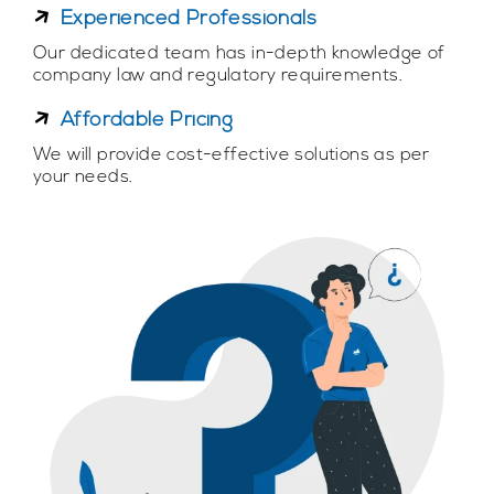
Experienced Professionals
Our dedicated team has in-depth knowledge of
company law and regulatory requirements.
Affordable Pricing
We will provide cost-effective solutions as per
your needs.