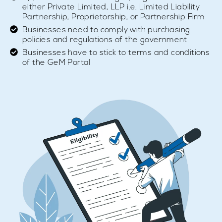
either Private Limited, LLP i.e. Limited Liability
Partnership, Proprietorship, or Partnership Firm
Businesses need to comply with purchasing
policies and regulations of the government
Businesses have to stick to terms and conditions
of the GeM Portal