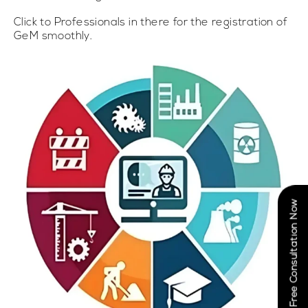
Click to Professionals in there for the registration of
GeM smoothly.
Book Free Consultation Now