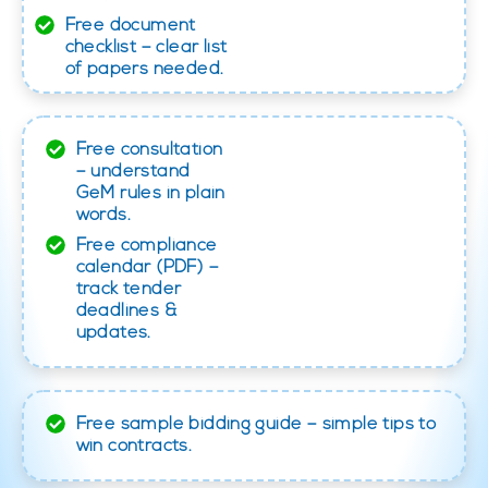
Free document
checklist – clear list
of papers needed.
Free consultation
– understand
GeM rules in plain
words.
Free compliance
calendar (PDF) –
track tender
deadlines &
updates.
Free sample bidding guide – simple tips to
win contracts.