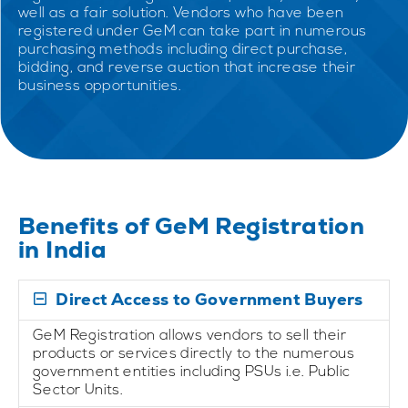
well as a fair solution. Vendors who have been
registered under GeM can take part in numerous
purchasing methods including direct purchase,
bidding, and reverse auction that increase their
business opportunities.
Benefits of GeM Registration
in India
Direct Access to Government Buyers
GeM Registration allows vendors to sell their
products or services directly to the numerous
government entities including PSUs i.e. Public
Sector Units.