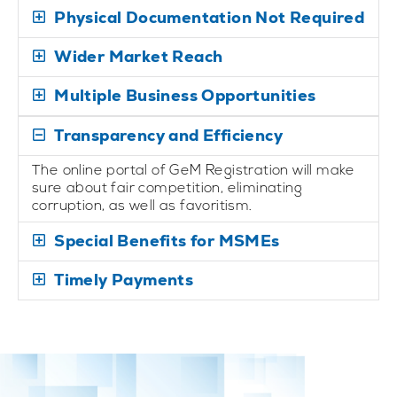
Physical Documentation Not Required
Wider Market Reach
Multiple Business Opportunities
Transparency and Efficiency
The online portal of GeM Registration will make
sure about fair competition, eliminating
corruption, as well as favoritism.
Special Benefits for MSMEs
Timely Payments