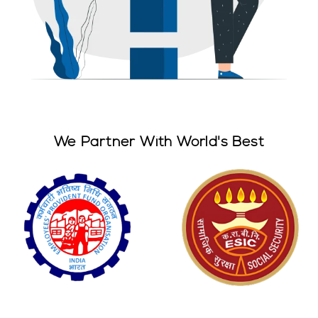
We Partner With World's Best