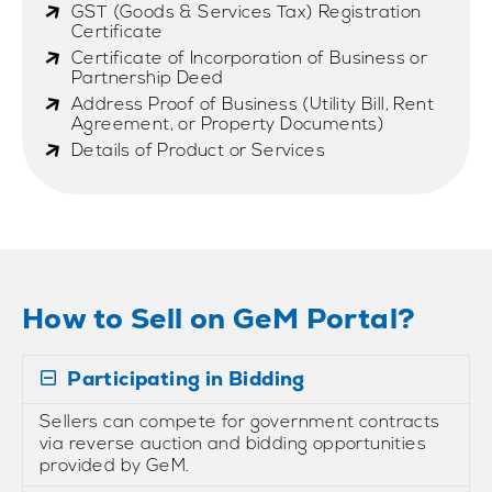
GST (Goods & Services Tax) Registration
Certificate
Certificate of Incorporation of Business or
Partnership Deed
Address Proof of Business (Utility Bill, Rent
Agreement, or Property Documents)
Details of Product or Services
How to Sell on GeM Portal?
Participating in Bidding
Sellers can compete for government contracts
via reverse auction and bidding opportunities
provided by GeM.