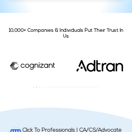
10,000+ Companies & Individuals Put Their Trust In
Us
Click To Professionals | CA/CS/Advocate