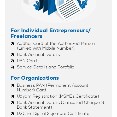
For Individual Entrepreneurs/
Freelancers
Aadhar Card of the Authorized Person
(Linked with Mobile Number)
Bank Account Details
PAN Card
Service Details and Portfolio
For Organizations
Business PAN (Permanent Account
Number) Card
Udyam Registration (MSMEs Certificate)
Bank Account Details (Cancelled Cheque &
Bank Statement)
DSC i.e. Digital Signature Certificate