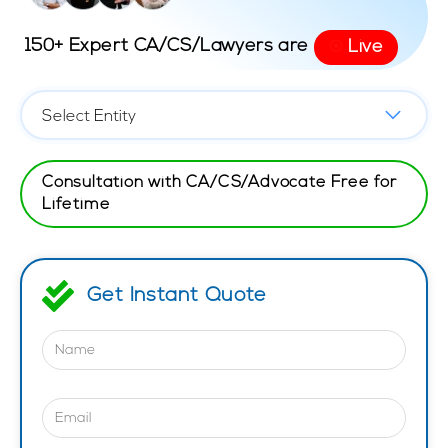
150+ Expert CA/CS/Lawyers are
Live
⦿
Consultation with CA/CS/Advocate Free for
Lifetime
Get Instant Quote