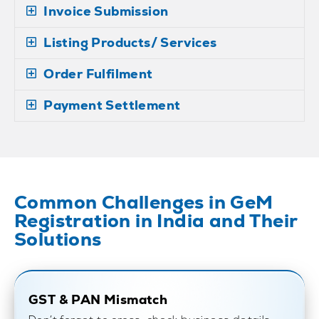
Invoice Submission
Listing Products/ Services
Order Fulfilment
Payment Settlement
Common Challenges in GeM
Registration in India and Their
Solutions
GST & PAN Mismatch