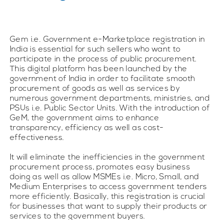
Gem i.e. Government e-Marketplace registration in
India is essential for such sellers who want to
participate in the process of public procurement.
This digital platform has been launched by the
government of India in order to facilitate smooth
procurement of goods as well as services by
numerous government departments, ministries, and
PSUs i.e. Public Sector Units. With the introduction of
GeM, the government aims to enhance
transparency, efficiency as well as cost-
effectiveness.
It will eliminate the inefficiencies in the government
procurement process, promotes easy business
doing as well as allow MSMEs i.e. Micro, Small, and
Medium Enterprises to access government tenders
more efficiently. Basically, this registration is crucial
for businesses that want to supply their products or
services to the government buyers.