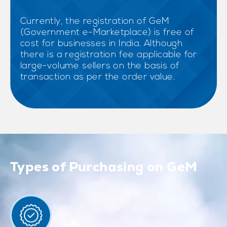
Currently, the registration of GeM
(Government e-Marketplace) is free of
cost for businesses in India. Although
there is a registration fee applicable for
large-volume sellers on the basis of
transaction as per the order value.
Types of Purchasing on GeM