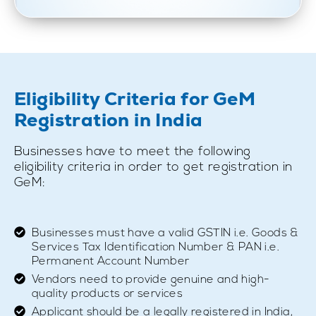
Eligibility Criteria for GeM
Registration in India
Businesses have to meet the following
eligibility criteria in order to get registration in
GeM:
Businesses must have a valid GSTIN i.e. Goods &
Services Tax Identification Number & PAN i.e.
Permanent Account Number
Vendors need to provide genuine and high-
quality products or services
Applicant should be a legally registered in India,