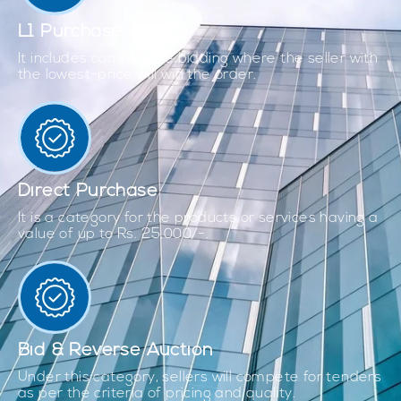
L1 Purchase
It includes competitive bidding where the seller with
the lowest-price will win the order.
Direct Purchase
It is a category for the products or services having a
value of up to Rs. 25,000/-.
Bid & Reverse Auction
Under this category, sellers will compete for tenders
as per the criteria of pricing and quality.