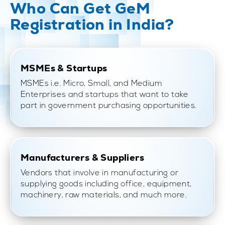
Who Can Get GeM
Registration in India?
MSMEs & Startups
MSMEs i.e. Micro, Small, and Medium
Enterprises and startups that want to take
part in government purchasing opportunities.
Manufacturers & Suppliers
Vendors that involve in manufacturing or
supplying goods including office, equipment,
machinery, raw materials, and much more.