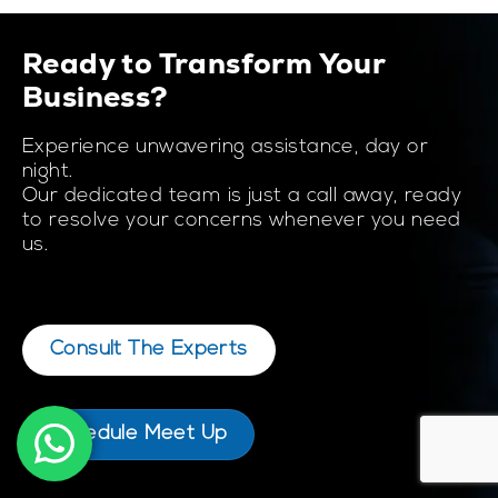
Ready to Transform Your
Business?
Experience unwavering assistance, day or
night.
Our dedicated team is just a call away, ready
to resolve your concerns whenever you need
us.
Consult The Experts
Schedule Meet Up