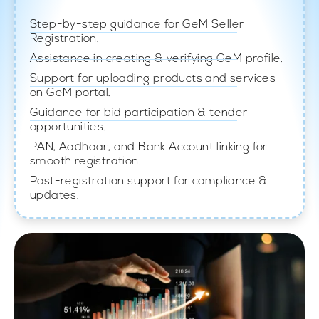
Step-by-step guidance for GeM Seller
Registration.
Assistance in creating & verifying GeM profile.
Support for uploading products and services
on GeM portal.
Guidance for bid participation & tender
opportunities.
PAN, Aadhaar, and Bank Account linking for
smooth registration.
Post-registration support for compliance &
updates.