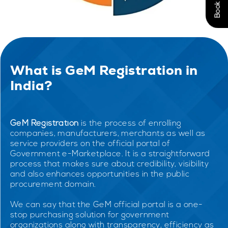
What is GeM Registration in
India?
GeM Registration
is the process of enrolling
companies, manufacturers, merchants as well as
service providers on the official portal of
Government e-Marketplace. It is a straightforward
process that makes sure about credibility, visibility
and also enhances opportunities in the public
procurement domain.
We can say that the GeM official portal is a one-
stop purchasing solution for government
organizations along with transparency, efficiency as