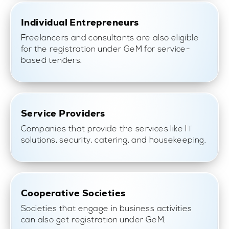
Individual Entrepreneurs
Freelancers and consultants are also eligible
for the registration under GeM for service-
based tenders.
Service Providers
Companies that provide the services like IT
solutions, security, catering, and housekeeping.
Cooperative Societies
Societies that engage in business activities
can also get registration under GeM.