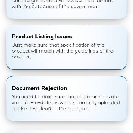
Don’t forget to cross-check business details
with the database of the government.
Product Listing Issues
Just make sure that specification of the
product will match with the guidelines of the
product.
Document Rejection
You need to make sure that all documents are
valid, up-to-date as well as correctly uploaded
or else it will lead to the rejection.