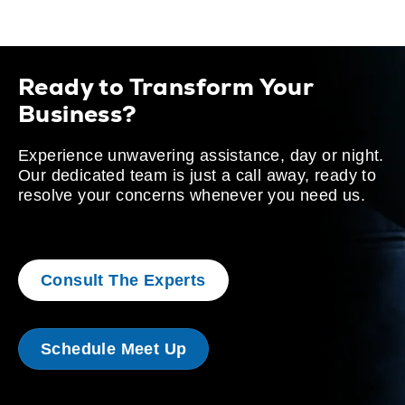
Ready to Transform Your
Business?
Experience unwavering assistance, day or night.
Our dedicated team is just a call away, ready to
resolve your concerns whenever you need us.
Consult The Experts
Schedule Meet Up