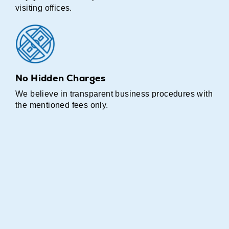
visiting offices.
No Hidden Charges
We believe in transparent business procedures with
the mentioned fees only.