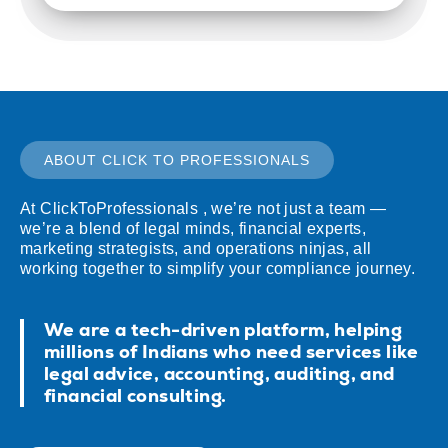
ABOUT CLICK TO PROFESSIONALS
At ClickToProfessionals , we’re not just a team —
we’re a blend of legal minds, financial experts,
marketing strategists, and operations ninjas, all
working together to simplify your compliance journey.
We are a tech-driven platform, helping
millions of Indians who need services like
legal advice, accounting, auditing, and
financial consulting.