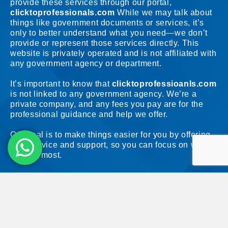
provide these services through our portal,
clicktoprofessionals.com
While we may talk about
things like government documents or services, it’s
only to better understand what you need—we don’t
provide or represent those services directly. This
website is privately operated and is not affiliated with
any government agency or department.
It’s important to know that
clicktoprofessioanls.com
is not linked to any government agency. We’re a
private company, and any fees you pay are for the
professional guidance and help we offer.
Our goal is to make things easier for you by offering
clear advice and support, so you can focus on what
matters most.
© 2026 ClickToProfessionals. All Rights Reserved. Unless otherwise
indicated, all materials on these pages are copyrighted by
ClickToProfessionals.
No part of these pages, either text or image may be used for any purpose.
Terms & Conditions