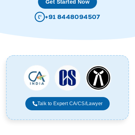
Get Started Now
+91 8448094507
Talk to Expert CA/CS/Lawyer