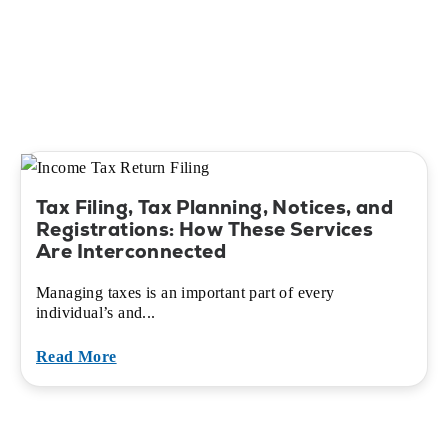
Tax Filing, Tax Planning, Notices, and
Registrations: How These Services
Are Interconnected
Managing taxes is an important part of every
individual’s and...
Read More