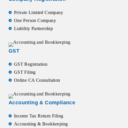
Private Limited Company
One Person Company
Liability Partnership
GST
GST Registration
GST Filing
Online CA Consultation
Accounting & Compliance
Income Tax Return Filing
Accounting & Bookkeeping