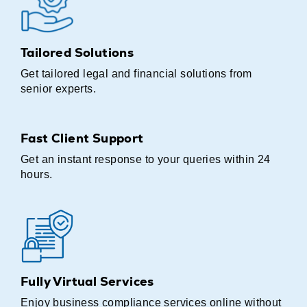
Tailored Solutions
Get tailored legal and financial solutions from
senior experts.
Fast Client Support
Get an instant response to your queries within 24
hours.
Fully Virtual Services
Enjoy business compliance services online without