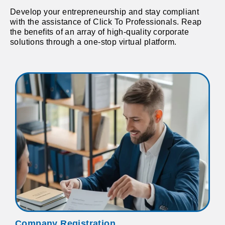
Develop your entrepreneurship and stay compliant
with the assistance of Click To Professionals. Reap
the benefits of an array of high-quality corporate
solutions through a one-stop virtual platform.
Company Registration