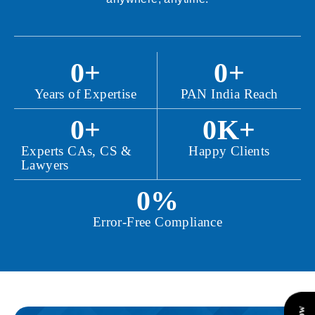
0
+
0
+
Years of Expertise
PAN India Reach
0
+
0
K+
Experts CAs, CS &
Happy Clients
Lawyers
0
%
Error-Free Compliance