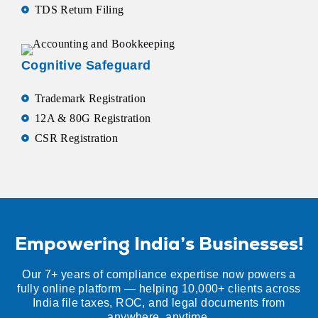
TDS Return Filing
Cognitive Safeguard
Trademark Registration
12A & 80G Registration
CSR Registration
Empowering India’s Businesses!
Our 7+ years of compliance expertise now powers a
fully online platform — helping 10,000+ clients across
India file taxes, ROC, and legal documents from
anywhere, anytime.