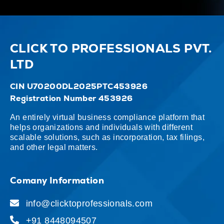
CLICK TO PROFESSIONALS PVT.
LTD
CIN U70200DL2025PTC453926
Registration Number 453926
An entirely virtual business compliance platform that
helps organizations and individuals with different
scalable solutions, such as incorporation, tax filings,
and other legal matters.
Comany Information
info@clicktoprofessionals.com
+91 8448094507