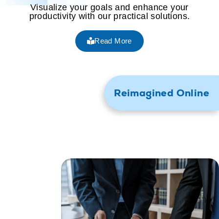
Visualize your goals and enhance your
productivity with our practical solutions.
Read More
Reimagined Online