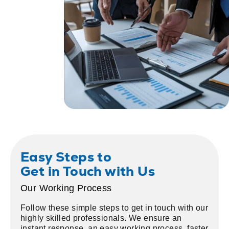
Easy Steps to
Get in Touch with Us
Our Working Process
Follow these simple steps to get in touch with our
highly skilled professionals. We ensure an
instant response, an easy working process, faster