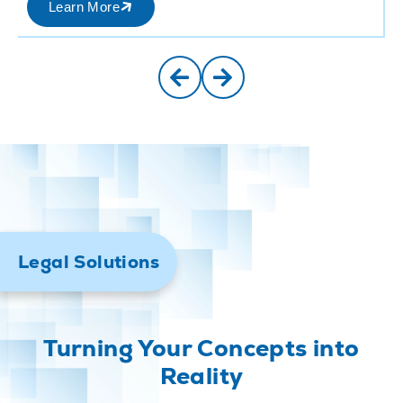
Learn More
Legal Solutions
Turning Your Concepts into
Reality