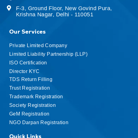
F-3, Ground Floor, New Govind Pura,
Krishna Nagar, Delhi - 110051
Our Services
Private Limited Company
Limited Liability Partnership (LLP)
ISO Certification
Director KYC
TDS Return Filling
Trust Registration
Trademark Registration
Society Registration
GeM Registration
NGO Darpan Registration
Quick Links