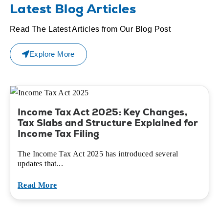
Latest Blog Articles
Read The Latest Articles from Our Blog Post
Explore More
Income Tax Act 2025: Key Changes,
Tax Slabs and Structure Explained for
Income Tax Filing
The Income Tax Act 2025 has introduced several
updates that...
Read More