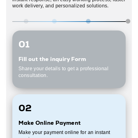
work delivery, and personalized solutions.
01
Fill out the inquiry Form
Share your details to get a professional
consultation.
02
Make Online Payment
Make your payment online for an instant