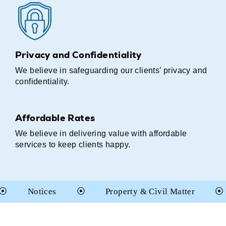
Privacy and Confidentiality
We believe in safeguarding our clients’ privacy and
confidentiality.
Affordable Rates
We believe in delivering value with affordable
services to keep clients happy.
tices
⦿
Property & Civil Matter
⦿
Cons