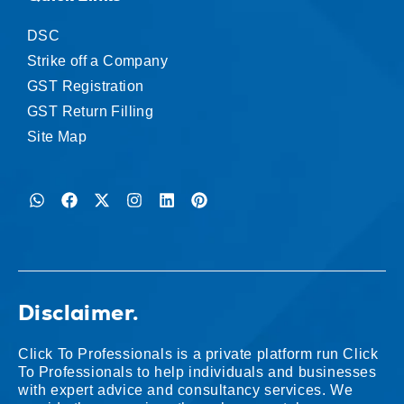
DSC
Strike off a Company
GST Registration
GST Return Filling
Site Map
Disclaimer.
Click To Professionals is a private platform run Click
To Professionals to help individuals and businesses
with expert advice and consultancy services. We