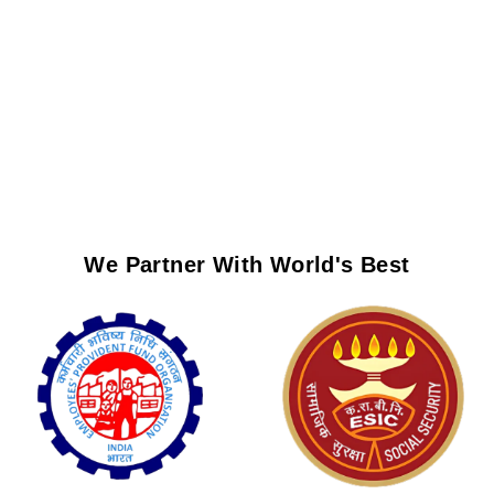
We Partner With World's Best