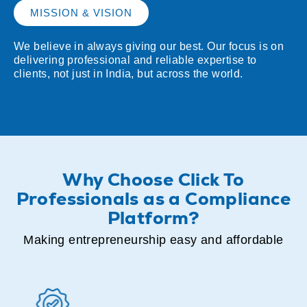
MISSION & VISION
We believe in always giving our best. Our focus is on
delivering professional and reliable expertise to
clients, not just in India, but across the world.
Why Choose Click To
Professionals as a Compliance
Platform?
Making entrepreneurship easy and affordable