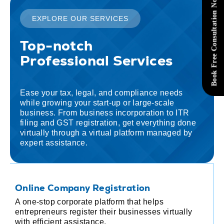
Book Free Consultation Now
EXPLORE OUR SERVICES
Top-notch
Professional Services
Ease your tax, legal, and compliance needs
while growing your start-up or large-scale
business. From business incorporation to ITR
filing and GST registration, get everything done
virtually through a virtual platform managed by
expert assistance.
Online Company Registration
I
A one-stop corporate platform that helps
F
entrepreneurs register their businesses virtually
a
with efficient assistance.