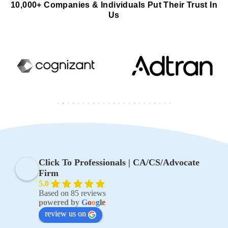
10,000+ Companies & Individuals Put Their Trust In
Us
Click To Professionals | CA/CS/Advocate
Firm
5.0
Based on 85 reviews
powered by
G
o
o
g
l
e
review us on