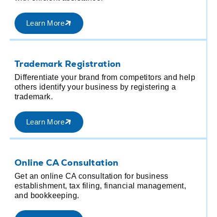
Learn More
G
Trademark Registration
M
Differentiate your brand from competitors and help
r
others identify your business by registering a
r
trademark.
Learn More
R
Online CA Consultation
d
M
Get an online CA consultation for business
R
establishment, tax filing, financial management,
p
and bookkeeping.