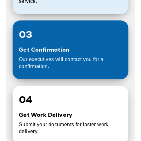
service.
03
Get Confirmation
Our executives will contact you for a
confirmation.
04
Get Work Delivery
Submit your documents for faster work
delivery.