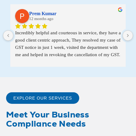
Prem Kumar
12 months ago
Incredibly helpful and courteous in service, they have a 
good client centric approach, They resolved my case of 
GST notice in just 1 week, visited the department with 
me and helped in revoking the cancellation of my GST.
EXPLORE OUR SERVICES
Meet Your Business
Compliance Needs