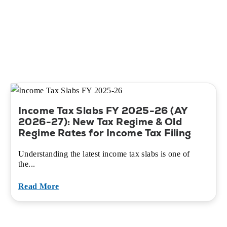
Income Tax Slabs FY 2025-26 (AY
2026-27): New Tax Regime & Old
Regime Rates for Income Tax Filing
Understanding the latest income tax slabs is one of
the...
Read More