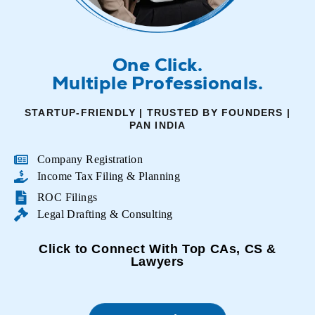
One Click.
Multiple Professionals.
STARTUP-FRIENDLY | TRUSTED BY FOUNDERS |
PAN INDIA
Company Registration
Income Tax Filing & Planning
ROC Filings
Legal Drafting & Consulting
Click to Connect With Top CAs, CS &
Lawyers