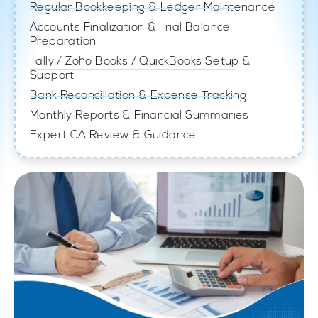
Regular Bookkeeping & Ledger Maintenance
Accounts Finalization & Trial Balance
Preparation
Tally / Zoho Books / QuickBooks Setup &
Support
Bank Reconciliation & Expense Tracking
Monthly Reports & Financial Summaries
Expert CA Review & Guidance