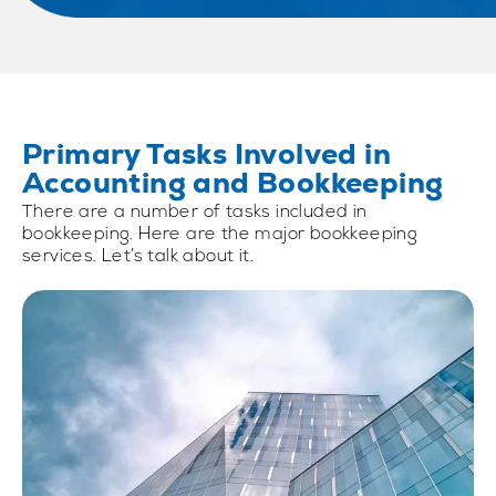
Primary Tasks Involved in
Accounting and Bookkeeping
There are a number of tasks included in
bookkeeping. Here are the major bookkeeping
services. Let’s talk about it.