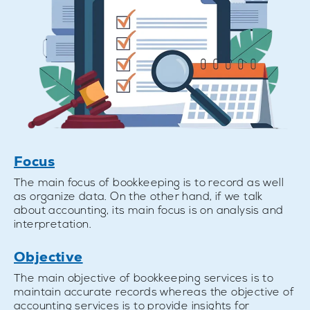
Focus
The main focus of bookkeeping is to record as well
as organize data. On the other hand, if we talk
about accounting, its main focus is on analysis and
interpretation.
Objective
The main objective of bookkeeping services is to
maintain accurate records whereas the objective of
accounting services is to provide insights for