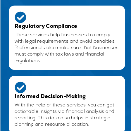
Regulatory Compliance
These services help businesses to comply
with legal requirements and avoid penalties.
Professionals also make sure that businesses
must comply with tax laws and financial
regulations.
Informed Decision-Making
With the help of these services, you can get
actionable insights via financial analysis and
reporting. This data also helps in strategic
planning and resource allocation.