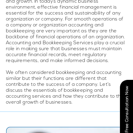
and growth. In today’s dynamic business
environment, effective financial management is
essential for the success and sustainability of any
organization or company. For smooth operations of
a company or organization accounting and
bookkeeping are very important as they are the
backbone of financial operations of an organization.
Accounting and Bookkeeping Services play a crucial
role in making sure that businesses must maintain
accurate financial records, meet regulatory
requirements, and make informed decisions.
We often considered bookkeeping and accounting
similar but their functions are different that
contribute to the success of a company. Let’s
Book Free Consultation Now
discuss the essentials of bookkeeping and
accounting services and how they contribute to the
overall growth of businesses.