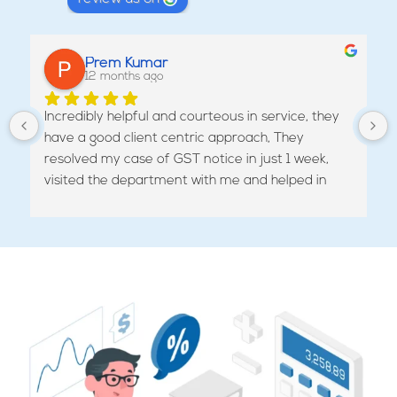
Prem Kumar
12 months ago
Incredibly helpful and courteous in service, they 
have a good client centric approach, They 
resolved my case of GST notice in just 1 week, 
visited the department with me and helped in 
revoking the cancellation of my GST.