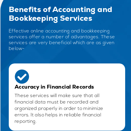
Benefits of Accounting and
Bookkeeping Services
Effective online accounting and bookkeeping
services offer a number of advantages. These
services are very beneficial which are as given
below-
Accuracy in Financial Records
These services will make sure that all
financial data must be recorded and
organized properly in order to minimize
errors. It also helps in reliable financial
reporting.