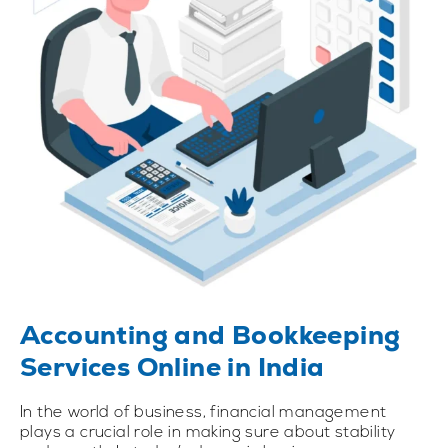
Accounting and Bookkeeping
Services Online in India
In the world of business, financial management
plays a crucial role in making sure about stability