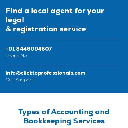
Find a local agent for your
legal
& registration service
+91 8448094507
Phone No.
info@clicktoprofessionals.com
Get Support
Types of Accounting and
Bookkeeping Services