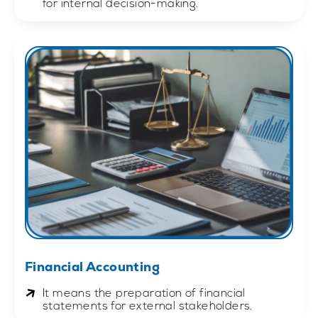
for internal decision-making.
Financial Accounting
It means the preparation of financial
statements for external stakeholders.