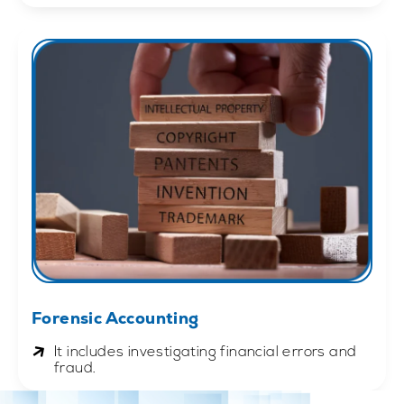
Forensic Accounting
It includes investigating financial errors and
fraud.