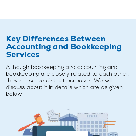
Key Differences Between
Accounting and Bookkeeping
Services
Although bookkeeping and accounting and
bookkeeping are closely related to each other,
they still serve distinct purposes. We will
discuss about it in details which are as given
below-