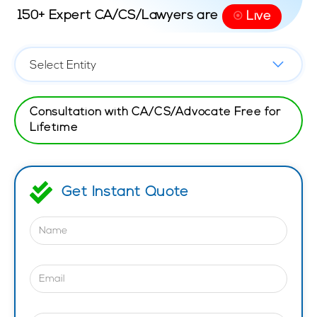
150+ Expert CA/CS/Lawyers are
Live
⦿
Consultation with CA/CS/Advocate Free for
Lifetime
Get Instant Quote