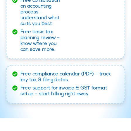
Free consultation
on accounting
process –
understand what
suits you best.
Free basic tax
planning review –
know where you
can save more.
Free compliance calendar (PDF) – track
key tax & filing dates.
Free support for invoice & GST format
setup – start billing right away.