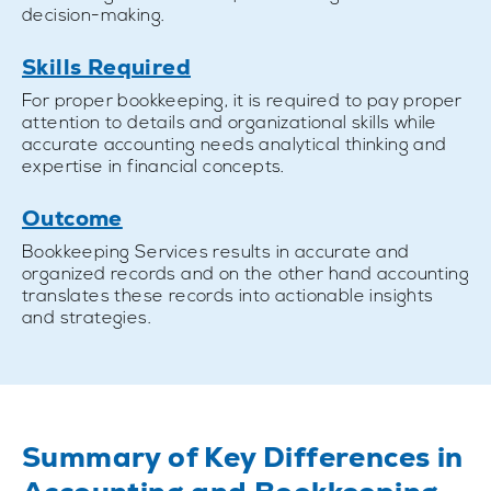
decision-making.
Skills Required
For proper bookkeeping, it is required to pay proper
attention to details and organizational skills while
accurate accounting needs analytical thinking and
expertise in financial concepts.
Outcome
Bookkeeping Services results in accurate and
organized records and on the other hand accounting
translates these records into actionable insights
and strategies.
Summary of Key Differences in