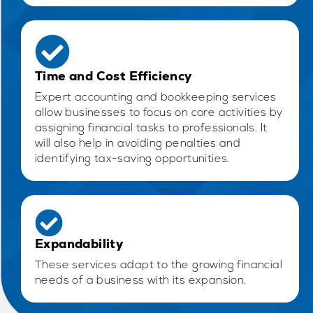
Time and Cost Efficiency
Expert accounting and bookkeeping services
allow businesses to focus on core activities by
assigning financial tasks to professionals. It
will also help in avoiding penalties and
identifying tax-saving opportunities.
Expandability
These services adapt to the growing financial
needs of a business with its expansion.