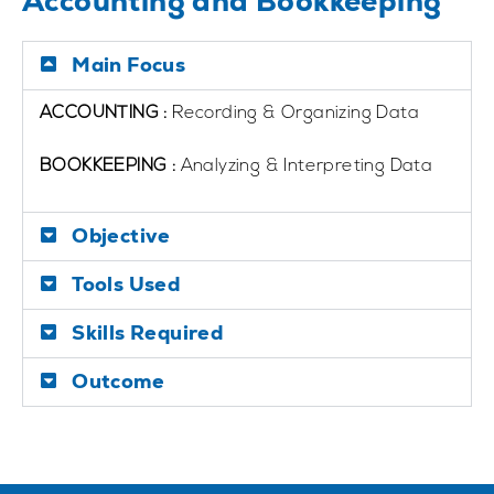
Accounting and Bookkeeping
Main Focus
ACCOUNTING :
Recording & Organizing Data
BOOKKEEPING :
Analyzing & Interpreting Data
Objective
Tools Used
Skills Required
Outcome