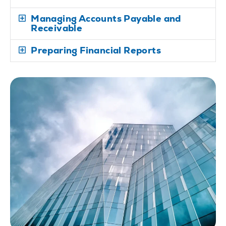
Managing Accounts Payable and
Receivable
Preparing Financial Reports