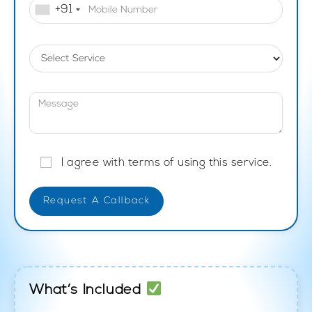
+91
I agree with terms of using this service.
What’s Included