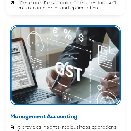
These are the specialized services focused
on tax compliance and optimization.
Management Accounting
It provides insights into business operations