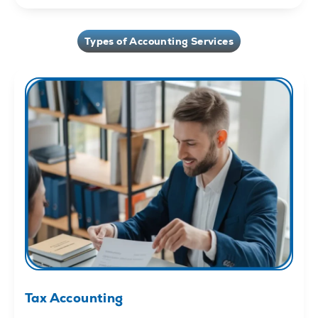
Types of Accounting Services
Tax Accounting