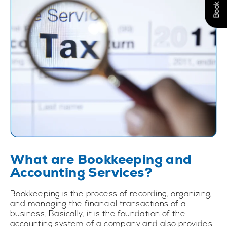
What are Bookkeeping and
Accounting Services?
Bookkeeping is the process of recording, organizing,
and managing the financial transactions of a
business. Basically, it is the foundation of the
accounting system of a company and also provides