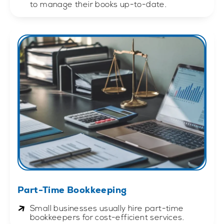
to manage their books up-to-date.
Part-Time Bookkeeping
Small businesses usually hire part-time
bookkeepers for cost-efficient services.