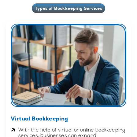
Types of Bookkeeping Services
Virtual Bookkeeping
With the help of virtual or online bookkeeping
services, businesses can expand