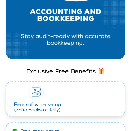
Exclusive Free Benefits
Free software setup
(Zoho Books or Tally)