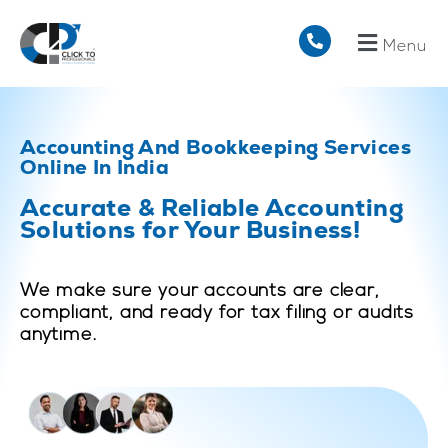
Menu
Accounting And Bookkeeping Services
Online In India
Accurate & Reliable Accounting
Solutions for Your Business!
We make sure your accounts are clear,
compliant, and ready for tax filing or audits
anytime.