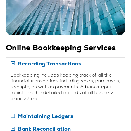
Online Bookkeeping Services
Recording Transactions
Bookkeeping includes keeping track of all the
financial transactions including sales, purchases,
receipts, as well as payments. A bookkeeper
maintains the detailed records of all business
transactions.
Maintaining Ledgers
Bank Reconciliation