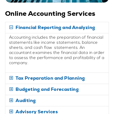
Online Accounting Services
Financial Reporting and Analyzing
Accounting includes the preparation of financial
statements like income statements, balance
sheets, and cash flow statements. An
accountant examines the financial data in order
to assess the performance and profitability of a
company.
Tax Preparation and Planning
Budgeting and Forecasting
Auditing
Advisory Services