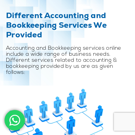
Different Accounting and
Bookkeeping Services We
Provided
Accounting and Bookkeeping services online
include a wide range of business needs.
Different services related to accounting &
bookkeeping provided by us are as given
follows: