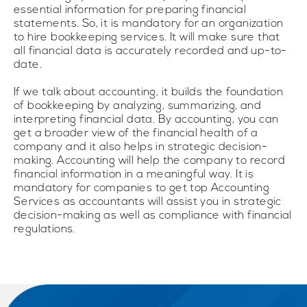
essential information for preparing financial
statements. So, it is mandatory for an organization
to hire bookkeeping services. It will make sure that
all financial data is accurately recorded and up-to-
date.
If we talk about accounting, it builds the foundation
of bookkeeping by analyzing, summarizing, and
interpreting financial data. By accounting, you can
get a broader view of the financial health of a
company and it also helps in strategic decision-
making. Accounting will help the company to record
financial information in a meaningful way. It is
mandatory for companies to get top Accounting
Services as accountants will assist you in strategic
decision-making as well as compliance with financial
regulations.