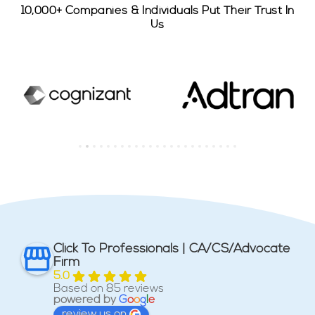
10,000+ Companies & Individuals Put Their Trust In
Us
Click To Professionals | CA/CS/Advocate
Firm
5.0
Based on 85 reviews
powered by
G
o
o
g
l
e
review us on