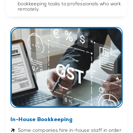
bookkeeping tasks to professionals who work
remotely.
In-House Bookkeeping
Some companies hire in-house staff in order