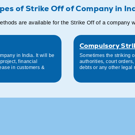
pes of Strike Off of Company in In
thods are available for the Strike Off of a company 
Compulsory Stri
pany in India. It will be
Sometimes the striking o
roject, financial
authorities, court order
ease in customers &
debts or any other legal