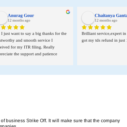
nurag Gour
Chaitanya Ganta
2 months ago
12 months ago
t want to say a big thanks for the 
Brilliant service,expert in incom
hy and smooth service I 
got my tds refund in just 10 day
for my ITR filing. Really 
e the support and patience 
t the process. A special thanks 
ma’am for all your help and 
 it truly made things so much 
r me.
 of business Strike Off. It will make sure that the company
ompanies.