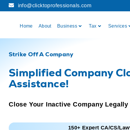
info@clicktoprofessionals.com
Home
About
Business
Tax
Services
Strike Off A Company
Simplified Company Cl
Assistance!
Close Your Inactive Company Legally
150+ Expert CA/CS/Law