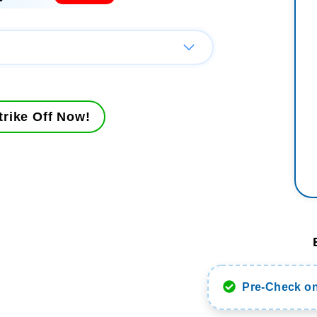
rike Off Now!
Pre-Check on 