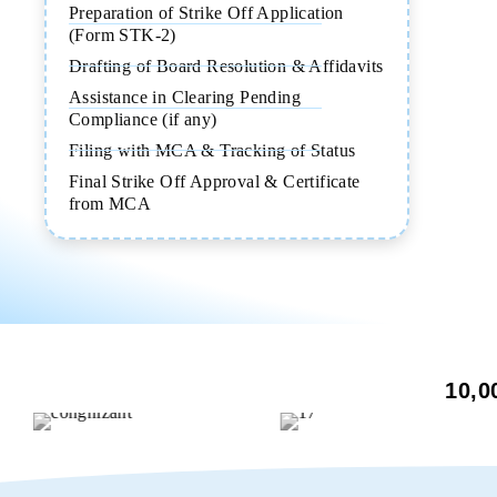
Preparation of Strike Off Application
(Form STK-2)
Drafting of Board Resolution & Affidavits
Assistance in Clearing Pending
Compliance (if any)
Filing with MCA & Tracking of Status
Final Strike Off Approval & Certificate
from MCA
10,0