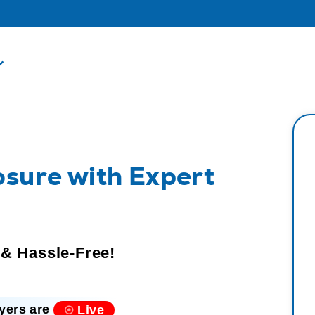
osure with Expert
 & Hassle-Free!
yers are
Live
⦿