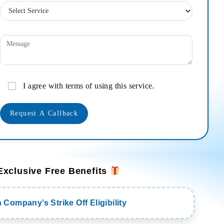
I agree with terms of using this service.
Exclusive Free Benefits
Company’s Strike Off Eligibility