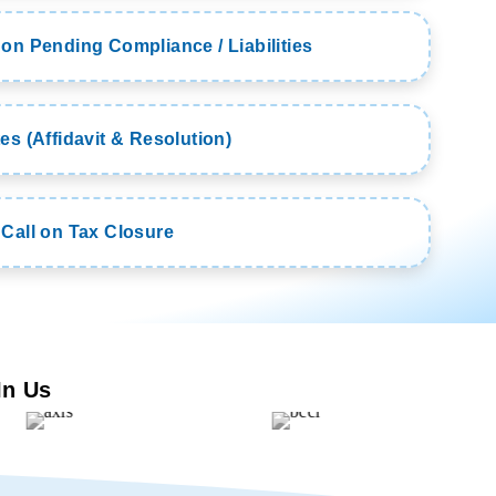
on Pending Compliance / Liabilities
es (Affidavit & Resolution)
 Call on Tax Closure
In Us