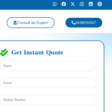
Consult an Expert
8448094507
Get Instant Quote