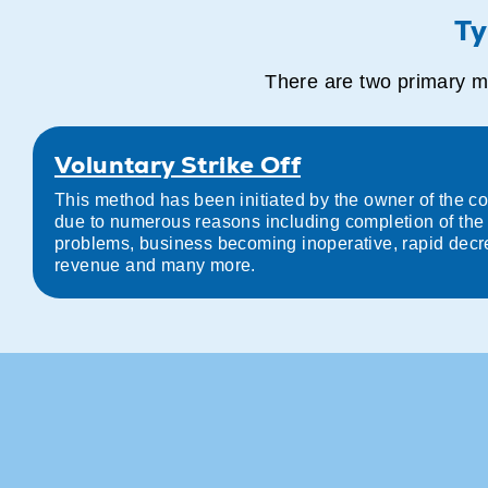
Ty
There are two primary me
Voluntary Strike Off
This method has been initiated by the owner of the com
due to numerous reasons including completion of the p
problems, business becoming inoperative, rapid decr
revenue and many more.