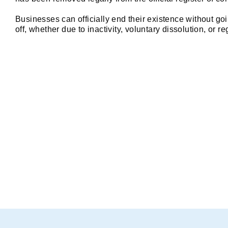
care and precision.
 Great Support: Any 
small questions I had were answered 
Businesses can officially end their existence without goi
patiently and thoroughly.
off, whether due to inactivity, voluntary dissolution, or 
What is the Strike-Off 
Company strike-off is the process of removing the n
ROC i.e. Registrar of Companies in India. Once struck
dissolved.
You can simply apply to the ROC i.e. Registrar of C