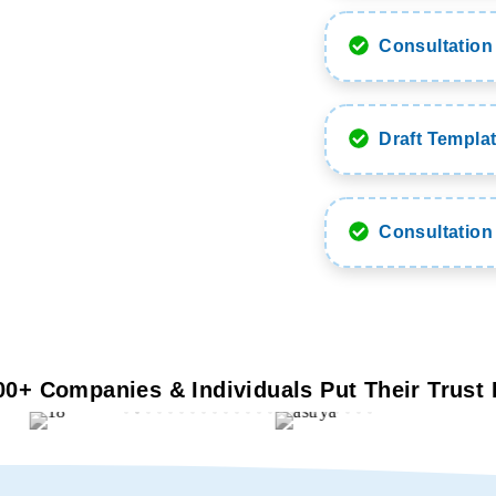
Consultation 
Draft Templat
Consultation
00+ Companies & Individuals Put Their Trust 