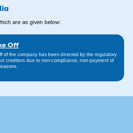
dia
which are as given below:
ke Off
ff of the company has been directed by the regulatory
s, or creditors due to non-compliance, non-payment of
 reasons.