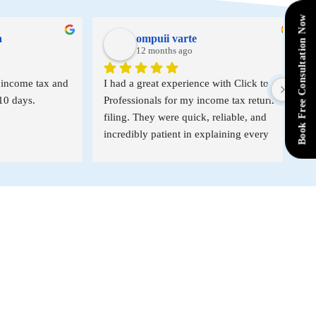
Book Free Consultation Now
ompuii varte
12 months ago
e tax and 
I had a great experience with Click to 
I’ve 
s.
Professionals for my income tax return 
Click
filing. They were quick, reliable, and 
since
incredibly patient in explaining every 
profe
step of the process. Their professionalism 
Than
made the entire experience smooth and 
stress-free. I highly recommend their 
services to anyone looking for expert 
help with tax filing!