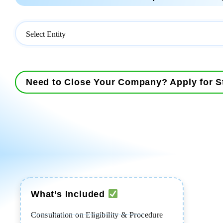
Need to Close Your Company? Apply for St
What’s Included
Consultation on Eligibility & Procedure