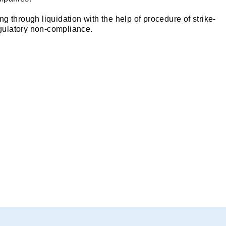
ng through liquidation with the help of procedure of strike-
regulatory non-compliance.
of a Company?
ame of the company legally from the official register that ha
 off, the company ceases to exist as a legal entity, and all it
ompanies in order to strike off its name from ROCs (*subject 