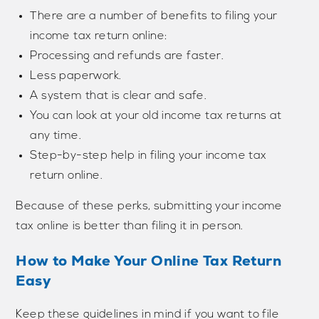
There are a number of benefits to filing your
income tax return online:
Processing and refunds are faster.
Less paperwork.
A system that is clear and safe.
You can look at your old income tax returns at
any time.
Step-by-step help in filing your income tax
return online.
Because of these perks, submitting your income
tax online is better than filing it in person.
How to Make Your Online Tax Return
Easy
Keep these guidelines in mind if you want to file