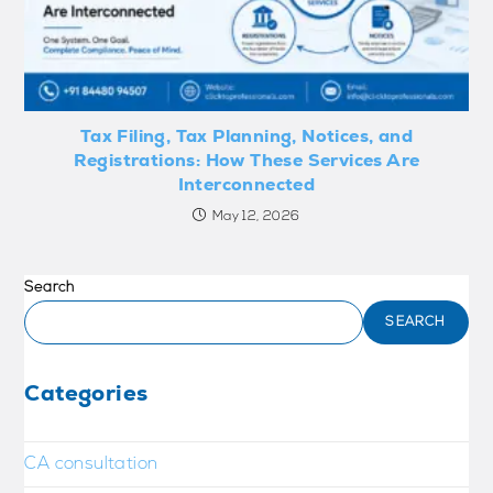
Tax Filing, Tax Planning, Notices, and
Registrations: How These Services Are
Interconnected
May 12, 2026
Search
SEARCH
Categories
CA consultation