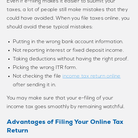
Even if e-filing makes it easier to submit your
taxes, a lot of people still make mistakes that they
could have avoided. When you file taxes online, you
should avoid these typical mistakes:
Putting in the wrong bank account information.
Not reporting interest or fixed deposit income.
Taking deductions without having the right proof.
Picking the wrong ITR form.
Not checking the file
income tax return online
after sending it in.
You may make sure that your e-filing of your
income tax goes smoothly by remaining watchful.
Advantages of Filing Your Online Tax
Return