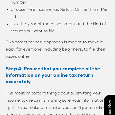
number.
Choose “File Income Tax Return Online” from the
list.
Pick the year of the assessment and the kind of
return you want to file.
This computerized approach is meant to make it
easy for everyone, including beginners, to file their
taxes online.
Step 4: Ensure that you complete all the
information on your online tax return
accurately.
The most important thing about submitting your
income tax return is making sure your information is
right. If you make a mistake, you could get a notice,
a fine, or even have your return turned down.