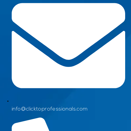
info@clicktoprofessionals.com