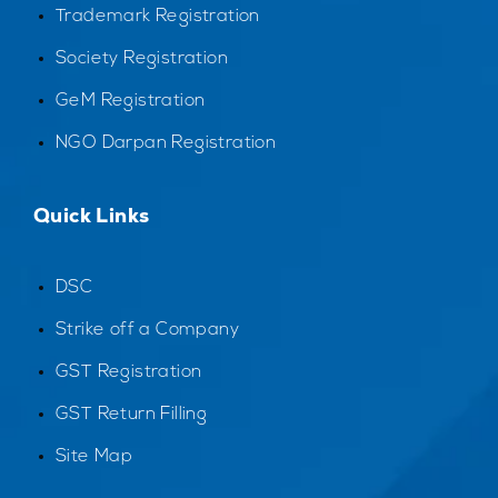
Trademark Registration
Society Registration
GeM Registration
NGO Darpan Registration
Quick Links
DSC
Strike off a Company
GST Registration
GST Return Filling
Site Map