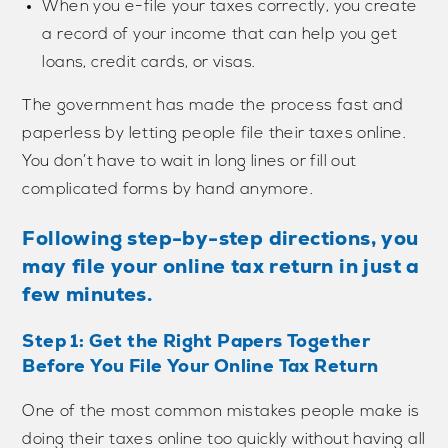
When you e-file your taxes correctly, you create
a record of your income that can help you get
loans, credit cards, or visas.
The government has made the process fast and
paperless by letting people file their taxes online.
You don’t have to wait in long lines or fill out
complicated forms by hand anymore.
Following step-by-step directions, you
may file your online tax return in just a
few minutes.
Step 1: Get the Right Papers Together
Before You File Your Online Tax Return
One of the most common mistakes people make is
doing their taxes online too quickly without having all