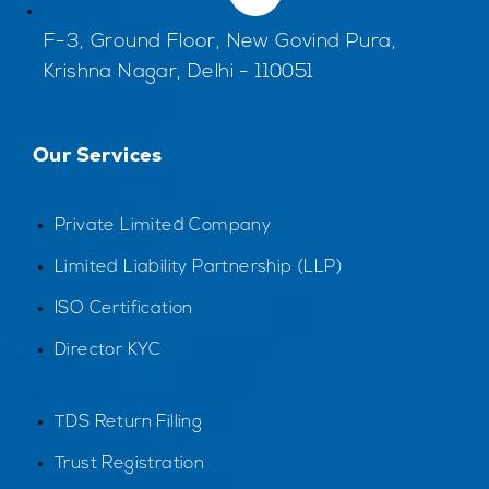
F-3, Ground Floor, New Govind Pura,
Krishna Nagar, Delhi - 110051
Our Services
Private Limited Company
Limited Liability Partnership (LLP)
ISO Certification
Director KYC
TDS Return Filling
Trust Registration