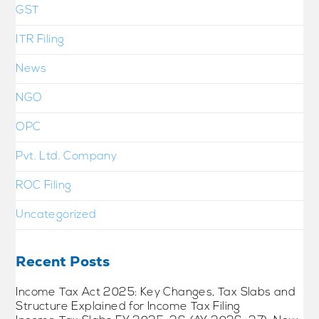
GST
ITR Filing
News
NGO
OPC
Pvt. Ltd. Company
ROC Filing
Uncategorized
Recent Posts
Income Tax Act 2025: Key Changes, Tax Slabs and
Structure Explained for Income Tax Filing