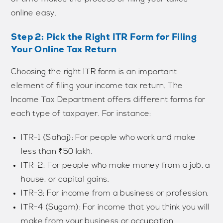
online easy.
Step 2: Pick the Right ITR Form for Filing
Your Online Tax Return
Choosing the right ITR form is an important
element of filing your income tax return. The
Income Tax Department offers different forms for
each type of taxpayer. For instance:
ITR-1 (Sahaj): For people who work and make
less than ₹50 lakh.
ITR-2: For people who make money from a job, a
house, or capital gains.
ITR-3: For income from a business or profession.
ITR-4 (Sugam): For income that you think you will
make from your business or occupation.