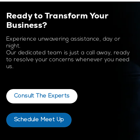
Ready to Transform Your
Business?
Experience unwavering assistance, day or
night.
Our dedicated team is just a call away, ready
to resolve your concerns whenever you need
us.
Consult The Experts
Schedule Meet Up