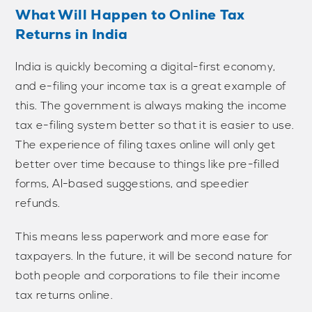
What Will Happen to Online Tax
Returns in India
India is quickly becoming a digital-first economy,
and e-filing your income tax is a great example of
this. The government is always making the income
tax e-filing system better so that it is easier to use.
The experience of filing taxes online will only get
better over time because to things like pre-filled
forms, AI-based suggestions, and speedier
refunds.
This means less paperwork and more ease for
taxpayers. In the future, it will be second nature for
both people and corporations to file their income
tax returns online.