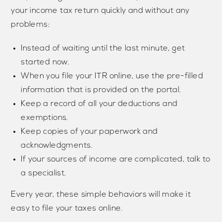
your income tax return quickly and without any
problems:
Instead of waiting until the last minute, get
started now.
When you file your ITR online, use the pre-filled
information that is provided on the portal.
Keep a record of all your deductions and
exemptions.
Keep copies of your paperwork and
acknowledgments.
If your sources of income are complicated, talk to
a specialist.
Every year, these simple behaviors will make it
easy to file your taxes online.