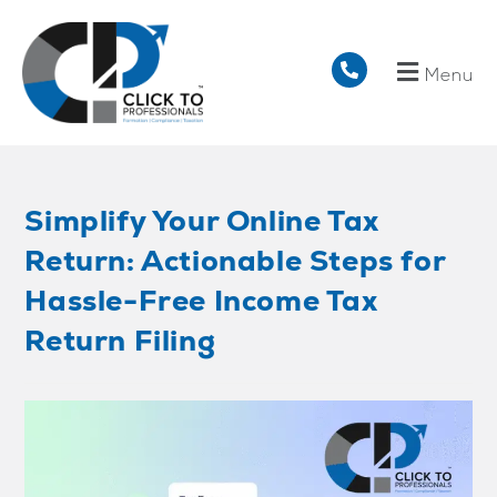
Menu
Simplify Your Online Tax
Return: Actionable Steps for
Hassle-Free Income Tax
Return Filing