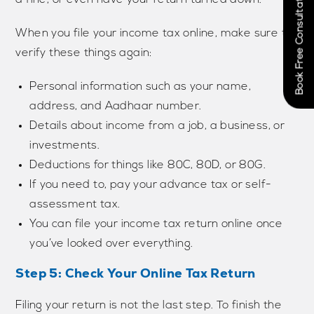
Book Free Consultation Now
When you file your income tax online, make sure to
verify these things again:
Personal information such as your name,
address, and Aadhaar number.
Details about income from a job, a business, or
investments.
Deductions for things like 80C, 80D, or 80G.
If you need to, pay your advance tax or self-
assessment tax.
You can file your income tax return online once
you’ve looked over everything.
Step 5: Check Your Online Tax Return
Filing your return is not the last step. To finish the