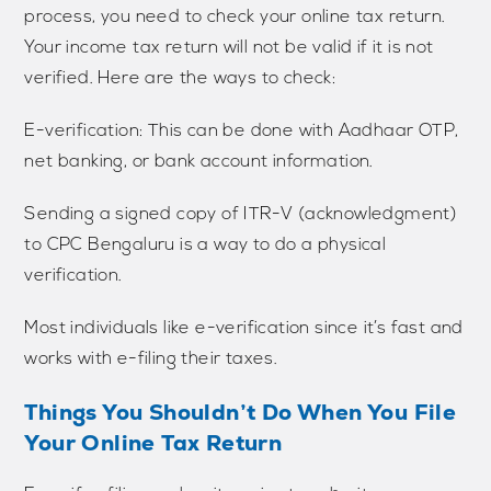
process, you need to check your online tax return.
Your income tax return will not be valid if it is not
verified. Here are the ways to check:
E-verification: This can be done with Aadhaar OTP,
net banking, or bank account information.
Sending a signed copy of ITR-V (acknowledgment)
to CPC Bengaluru is a way to do a physical
verification.
Most individuals like e-verification since it’s fast and
works with e-filing their taxes.
Things You Shouldn’t Do When You File
Your Online Tax Return