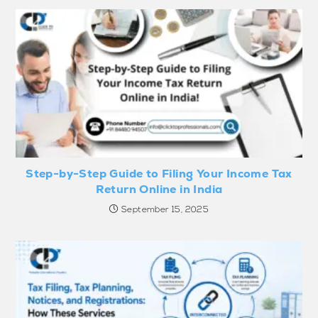
Step-by-Step Guide to Filing Your Income Tax
Return Online in India
September 15, 2025