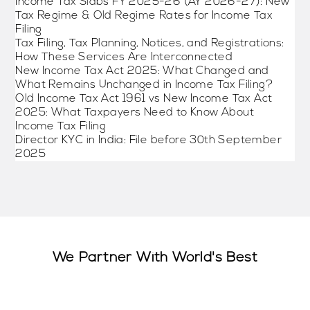
Income Tax Slabs FY 2025-26 (AY 2026-27): New
Tax Regime & Old Regime Rates for Income Tax
Filing
Tax Filing, Tax Planning, Notices, and Registrations:
How These Services Are Interconnected
New Income Tax Act 2025: What Changed and
What Remains Unchanged in Income Tax Filing?
Old Income Tax Act 1961 vs New Income Tax Act
2025: What Taxpayers Need to Know About
Income Tax Filing
Director KYC in India: File before 30th September
2025
We Partner With World's Best