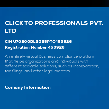
CLICK TO PROFESSIONALS PVT.
LTD
CIN U70200DL2025PTC453926
Registration Number 453926
An entirely virtual business compliance platform
that helps organizations and individuals with
different scalable solutions, such as incorporation,
tax filings, and other legal matters.
Comany Information