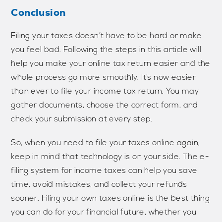
Conclusion
Filing your taxes doesn’t have to be hard or make
you feel bad. Following the steps in this article will
help you make your online tax return easier and the
whole process go more smoothly. It’s now easier
than ever to file your income tax return. You may
gather documents, choose the correct form, and
check your submission at every step.
So, when you need to file your taxes online again,
keep in mind that technology is on your side. The e-
filing system for income taxes can help you save
time, avoid mistakes, and collect your refunds
sooner. Filing your own taxes online is the best thing
you can do for your financial future, whether you