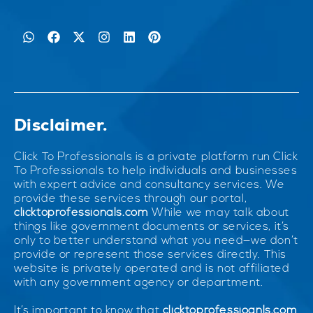
Disclaimer.
Click To Professionals is a private platform run Click
To Professionals to help individuals and businesses
with expert advice and consultancy services. We
provide these services through our portal,
clicktoprofessionals.com
While we may talk about
things like government documents or services, it’s
only to better understand what you need—we don’t
provide or represent those services directly. This
website is privately operated and is not affiliated
with any government agency or department.
It’s important to know that
clicktoprofessioanls.com