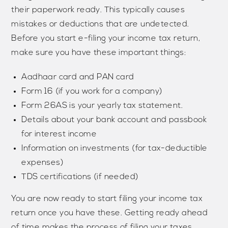
their paperwork ready. This typically causes
mistakes or deductions that are undetected.
Before you start e-filing your income tax return,
make sure you have these important things:
Aadhaar card and PAN card
Form 16 (if you work for a company)
Form 26AS is your yearly tax statement.
Details about your bank account and passbook
for interest income
Information on investments (for tax-deductible
expenses)
TDS certifications (if needed)
You are now ready to start filing your income tax
return once you have these. Getting ready ahead
of time makes the process of filing your taxes