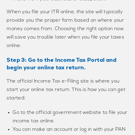
When you file your ITR online, the site will typically
provide you the proper form based on where your
money comes from. Choosing the right option now
will save you trouble later when you file your taxes
online.
Step 3: Go to the Income Tax Portal and
begin your online tax return.
The official Income Tax e-Filing site is where you
start your online tax return. This is how you can get
started:
Go to the official government website to file your
income tax online.
You can make an account or log in with your PAN