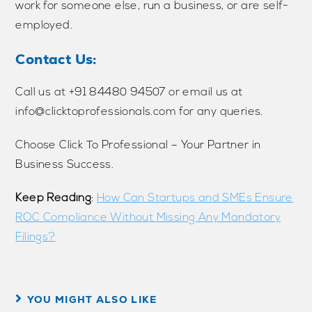
work for someone else, run a business, or are self-
employed.
Contact Us:
Call us at ‪‪‪‪‪‪‪+91 84480 94507‬‬‬‬‬‬‬ or email us at
info@clicktoprofessionals.com for any queries.
Choose Click To Professional – Your Partner in
Business Success.
Keep Reading
:
How Can Startups and SMEs Ensure
ROC Compliance Without Missing Any Mandatory
Filings?
YOU MIGHT ALSO LIKE