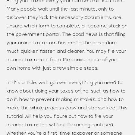
Filing your taxes every year can be a difficult task.
Many people wait until the last minute, only to
discover they lack the necessary documents, are
unsure which form to complete, or become stuck on
the government portal. The good news is that filing
your online tax return has made the procedure
much quicker, faster, and clearer. You may file your
income tax return from the convenience of your
own home with just a few simple steps.
In this article, we’ll go over everything you need to
know about doing your taxes online, such as how to
do it, how to prevent making mistakes, and how to
make the whole process easy and stress-free. This
tutorial will help you figure out how to file your
income tax online without becoming confused,
whether you’re a first-time taxpayer or someone