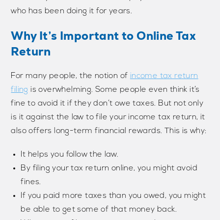
who has been doing it for years.
Why It’s Important to Online Tax
Return
For many people, the notion of
income tax return
filing
is overwhelming. Some people even think it’s
fine to avoid it if they don’t owe taxes. But not only
is it against the law to file your income tax return, it
also offers long-term financial rewards. This is why:
It helps you follow the law.
By filing your tax return online, you might avoid
fines.
If you paid more taxes than you owed, you might
be able to get some of that money back.