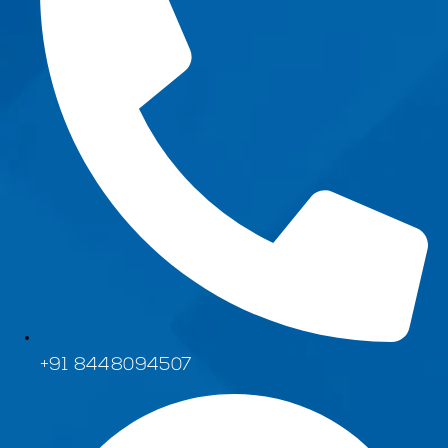
+91 8448094507